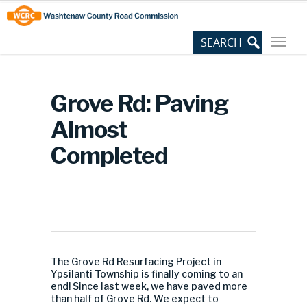
Skip
Site
to
map
Content
Grove Rd: Paving
Almost
Completed
The Grove Rd Resurfacing Project in
Ypsilanti Township is finally coming to an
end! Since last week, we have paved more
than half of Grove Rd. We expect to