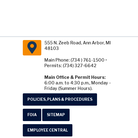
555 N. Zeeb Road, Ann Arbor, MI
48103
Main Phone: (734 ) 761-1500 •
Permits: (734) 327-6642
Main Office & Permit Hours:
6:00 a.m. to 4:30 p.m., Monday -
Friday (Summer Hours).
POLICIES, PLANS & PROCEDURES
FOIA
SITEMAP
EMPLOYEE CENTRAL