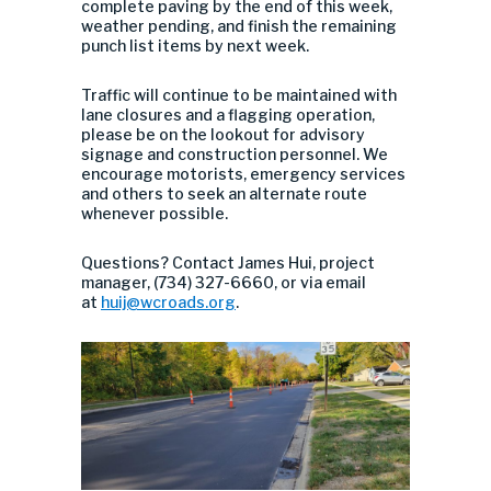
complete paving by the end of this week,
weather pending, and finish the remaining
punch list items by next week.
Traffic will continue to be maintained with
lane closures and a flagging operation,
please be on the lookout for advisory
signage and construction personnel. We
encourage motorists, emergency services
and others to seek an alternate route
whenever possible.
Questions? Contact James Hui, project
manager, (734) 327-6660, or via email
at
huij@wcroads.org
.