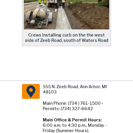
Crews installing curb on the the west
side of Zeeb Road, south of Waters Road
555 N. Zeeb Road, Ann Arbor, MI
48103
Main Phone: (734 ) 761-1500 •
Permits: (734) 327-6642
Main Office & Permit Hours:
6:00 a.m. to 4:30 p.m., Monday -
Friday (Summer Hours).