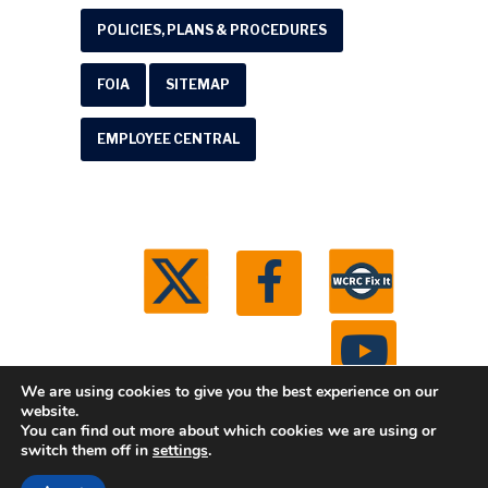
POLICIES, PLANS & PROCEDURES
FOIA
SITEMAP
EMPLOYEE CENTRAL
We are using cookies to give you the best experience on our
website.
You can find out more about which cookies we are using or
© 2026 Washtenaw County Road Commission. All
switch them off in
settings
.
rights reserved.
Michigan Web Development by