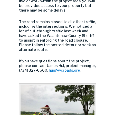
live or work within the project area, you will
be provided access to your property but
there may be some delays.
The road remains closed to all other traffic,
including the intersections. We noticed a
lot of cut-through traffic last week and
have asked the Washtenaw County Sheriff
to assist in enforcing the road closure.
Please follow the posted detour or seek an
alternate route.
If you have questions about the project,
please contact James Hui, project manager,
(734) 327-6660,
huij@wcroads.org
.