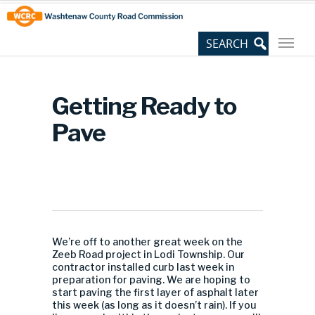
Skip
Site
to
map
Content
Getting Ready to
Pave
We’re off to another great week on the
Zeeb Road project in Lodi Township. Our
contractor installed curb last week in
preparation for paving. We are hoping to
start paving the first layer of asphalt later
this week (as long as it doesn’t rain). If you