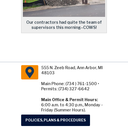
Our contractors had quite the team of
supervisors this morning–COWS!
555 N. Zeeb Road, Ann Arbor, MI
48103
Main Phone: (734 ) 761-1500 •
Permits: (734) 327-6642
Main Office & Permit Hours:
6:00 a.m. to 4:30 p.m., Monday -
Friday (Summer Hours).
POLICIES, PLANS & PROCEDURES