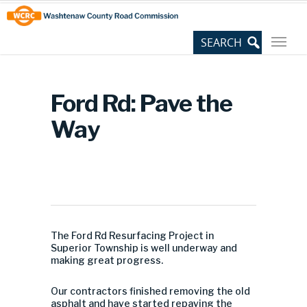
Skip
Site
to
map
Content
Ford Rd: Pave the
Way
The Ford Rd Resurfacing Project in
Superior Township is well underway and
making great progress.
Our contractors finished removing the old
asphalt and have started repaving the