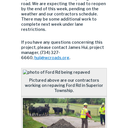
road. We are expecting the road to reopen
by the end of this week, pending on the
weather and our contractors schedule.
There may be some additional work to
complete next week under lane
restrictions.
If you have any questions concerning this
project, please contact James Hui, project
manager, (734) 327-
6660,
huij@wcroads.org
.
Pictured above are our contractors
working on repaving Ford Rd in Superior
Township.