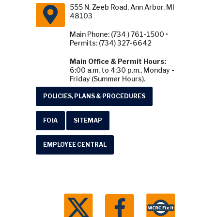
555 N. Zeeb Road, Ann Arbor, MI
48103
Main Phone: (734 ) 761-1500 •
Permits: (734) 327-6642
Main Office & Permit Hours:
6:00 a.m. to 4:30 p.m., Monday -
Friday (Summer Hours).
POLICIES, PLANS & PROCEDURES
FOIA
SITEMAP
EMPLOYEE CENTRAL