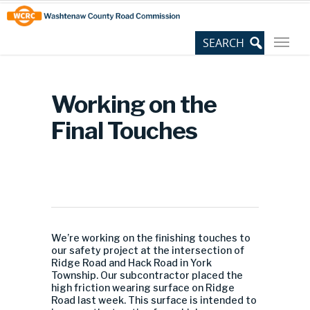
Skip
Site
to
map
Content
Working on the
Final Touches
We’re working on the finishing touches to
our safety project at the intersection of
Ridge Road and Hack Road in York
Township. Our subcontractor placed the
high friction wearing surface on Ridge
Road last week. This surface is intended to