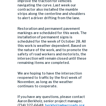
improve the traction for vehicles
navigating the curve. Last week our
contractor also installed the mumble
strips along the centerline and shoulders
to alert a driver drifting from the lane.
Restoration and permanent pavement
markings are scheduled for this week. The
installation of permanent signs is
scheduled for the week of October 28. All
this work is weather dependent. Based on
the nature of the work, and to promote the
safety of road workers and motorists, the
intersection will remain closed until these
remaining items are completed.
We are hoping to have the intersection
reopened to traffic by the first week of
November, as long as the weather
continues to cooperate.
If you have any questions, please contact
Aaron Berkholz, senior project manager,
(734) 327-6648,
berkholza@wcroads.org