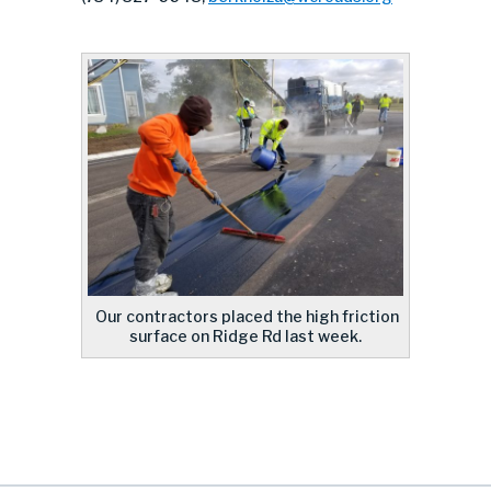
Our contractors placed the high friction
surface on Ridge Rd last week.