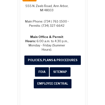
555 N. Zeeb Road, Ann Arbor,
MI 48103
Main Phone: (734 ) 761-1500 •
Permits: (734) 327-6642
Main Office & Permit
Hours:
6:00 a.m. to 4:30 p.m.,
Monday - Friday (Summer
Hours).
POLICIES, PLANS & PROCEDURES
FOIA
SITEMAP
EMPLOYEE CENTRAL