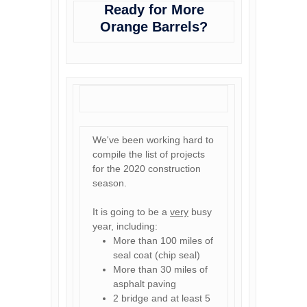
Ready for More
Orange Barrels?
We've been working hard to
compile the list of projects
for the 2020 construction
season.
It is going to be a
very
busy
year, including:
More than 100 miles of
seal coat (chip seal)
More than 30 miles of
asphalt paving
2 bridge and at least 5