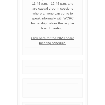
11:45 a.m. - 12:45 p.m. and
are casual drop-in sessions
where anyone can come to
speak informally with WCRC
leadership before the regular
board meeting.
Click here for the 2020 board
meeting schedule.