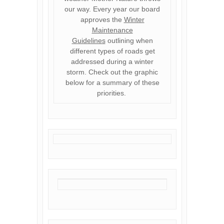
our way. Every year our board
approves the
Winter
Maintenance
Guidelines
outlining when
different types of roads get
addressed during a winter
storm. Check out the graphic
below for a summary of these
priorities.