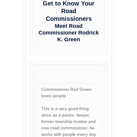
Get to Know Your
Road
Commissioners
Meet Road
Commissioner Rodrick
K. Green
Commissioner Rod Green
loves people.
This is a very good thing
since as a pastor, lawyer,
former township trustee and
now road commissioner, he
works with people every day