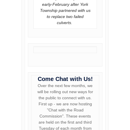
early-February after York
Township partnered with us
to replace two failed
culverts.
Come Chat with Us!
Over the next few months, we
will be rolling out new ways for
the public to connect with us.
First up - we are now hosting
"Chat with the Road
Commission". These events
are held on the first and third
Tuesday of each month from