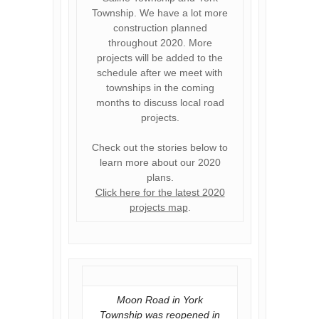
Township. We have a lot more
construction planned
throughout 2020. More
projects will be added to the
schedule after we meet with
townships in the coming
months to discuss local road
projects.
Check out the stories below to
learn more about our 2020
plans.
Click here for the latest 2020
projects map
.
Moon Road in York
Township was reopened in