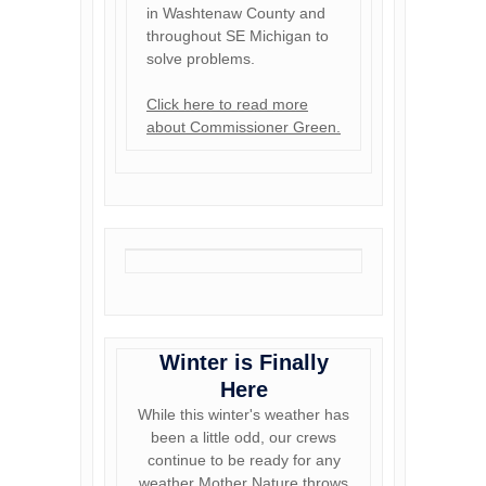
in Washtenaw County and
throughout SE Michigan to
solve problems.
Click here to read more
about Commissioner Green.
Winter is Finally
Here
While this winter's weather has
been a little odd, our crews
continue to be ready for any
weather Mother Nature throws