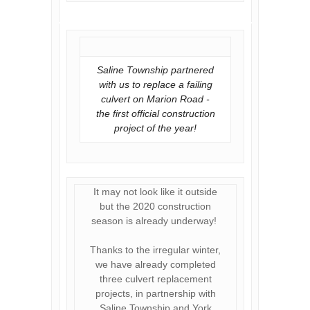
Saline Township partnered
with us to replace a failing
culvert on Marion Road -
the first official construction
project of the year!
It may not look like it outside
but the 2020 construction
season is already underway!
Thanks to the irregular winter,
we have already completed
three culvert replacement
projects, in partnership with
Saline Township and York