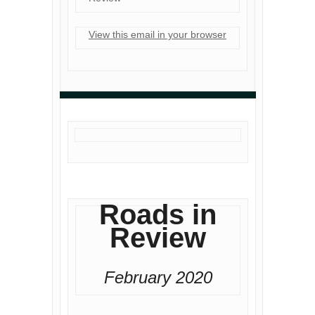
View this email in your browser
Roads in
Review
February 2020