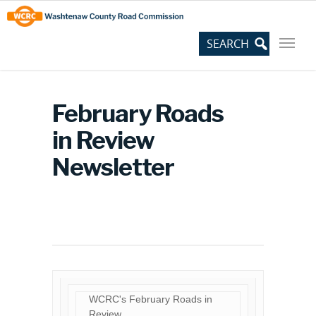
Skip
Site
to
map
Content
February Roads
in Review
Newsletter
WCRC's February Roads in
Review