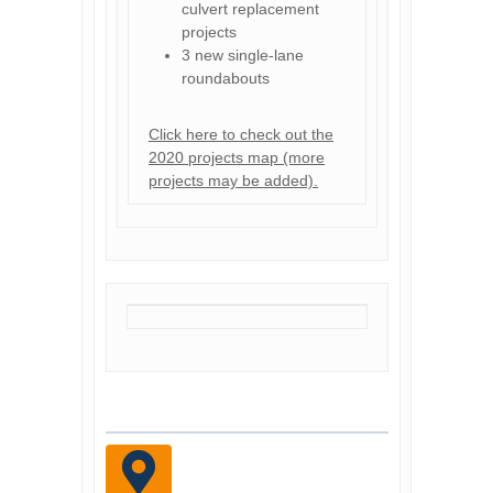
culvert replacement
projects
3 new single-lane
roundabouts
Click here to check out the
2020 projects map (more
projects may be added).