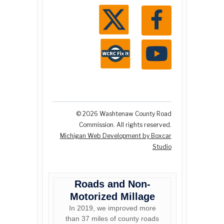
© 2026 Washtenaw County Road
Commission. All rights reserved.
Michigan Web Development by Boxcar
Studio
Roads and Non-
Motorized Millage
In 2019, we improved more
than 37 miles of county roads