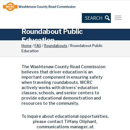
Skip
Site
to
map
Content
Roundabout Public
Education
Home
/
FAQ
/
Roundabouts
/
Roundabout Public
Education
The Washtenaw County Road Commission
believes that driver education is an
important component in ensuring safety
when traveling roundabouts. WCRC
actively works with drivers’ education
classes, schools, and senior centers to
provide educational demonstration and
resources to the community.
To inquire about educational opportunities,
please contact Tiffany Oliphant,
communications manager, at