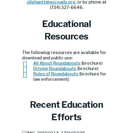
oliphantt@wcroads.org
, or by phone at
(734) 327-6646.
Educational
Resources
The following resources are available for
download and public use:
All About Roundabouts
(brochure)
Driving Roundabouts
(brochure)
Rules of Roundabouts
(brochure for
law enforcement)
Recent Education
Efforts