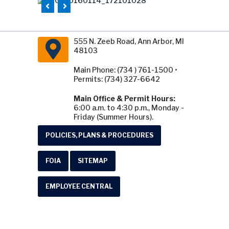
555 N. Zeeb Road, Ann Arbor, MI
48103
Main Phone: (734 ) 761-1500 •
Permits: (734) 327-6642
Main Office & Permit Hours:
6:00 a.m. to 4:30 p.m., Monday -
Friday (Summer Hours).
POLICIES, PLANS & PROCEDURES
FOIA
SITEMAP
EMPLOYEE CENTRAL