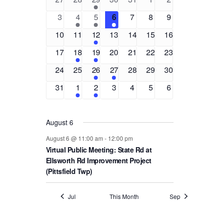
and
of
events
events
event
events
events
events
events
0
1
1
1
0
0
0
3
4
5
6
7
8
9
Views
Events
events
event
event
event
events
events
events
0
0
2
0
0
0
0
10
11
12
13
14
15
16
Navigat
events
events
events
events
events
events
events
0
2
1
0
0
0
0
17
18
19
20
21
22
23
events
events
event
events
events
events
events
0
0
1
1
0
0
0
24
25
26
27
28
29
30
events
events
event
event
events
events
events
0
1
1
0
0
0
0
31
1
2
3
4
5
6
events
event
event
events
events
events
events
August 6
August 6 @ 11:00 am
-
12:00 pm
Virtual Public Meeting: State Rd at
Ellsworth Rd Improvement Project
(Pittsfield Twp)
Jul
This Month
Sep