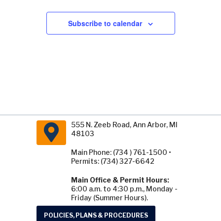
Subscribe to calendar
555 N. Zeeb Road, Ann Arbor, MI
48103
Main Phone: (734 ) 761-1500 •
Permits: (734) 327-6642
Main Office & Permit Hours:
6:00 a.m. to 4:30 p.m., Monday -
Friday (Summer Hours).
POLICIES, PLANS & PROCEDURES