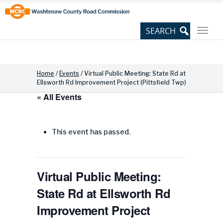
Skip
Site
to
map
Content
Home
/
Events
/
Virtual Public Meeting: State Rd at
Ellsworth Rd Improvement Project (Pittsfield Twp)
« All Events
This event has passed.
Virtual Public Meeting:
State Rd at Ellsworth Rd
Improvement Project