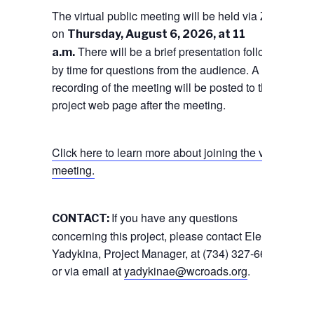
The virtual public meeting will be held via Zoom
on
Thursday, August 6, 2026, at 11
There will be a brief presentation followed
a.m.
by time for questions from the audience. A
recording of the meeting will be posted to the
project web page after the meeting.
Click here to learn more about joining the virtual
meeting.
If you have any questions
CONTACT:
concerning this project, please contact Elena
Yadykina, Project Manager, at (734) 327-6675,
or via email at
yadykinae@wcroads.org
.