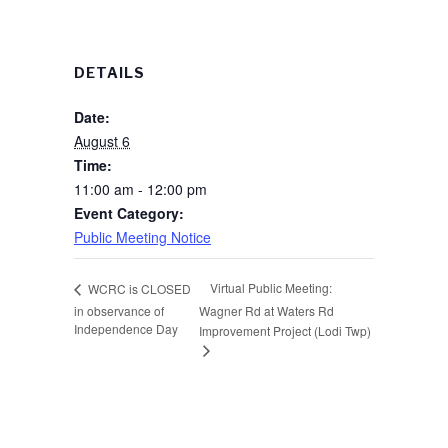
DETAILS
Date:
August 6
Time:
11:00 am - 12:00 pm
Event Category:
Public Meeting Notice
Virtual Public Meeting:
WCRC is CLOSED
in observance of
Wagner Rd at Waters Rd
Independence Day
Improvement Project (Lodi Twp)