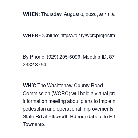
Thursday, August 6, 2026, at 11 a.m.
WHEN:
Online:
https://bit.ly/wcrcprojectmeeting
WHERE:
By Phone: (929) 205-6099, Meeting ID: 879
2332 8754
The Washtenaw County Road
WHY:
Commission (WCRC) will hold a virtual project
information meeting about plans to implement
pedestrian and operational improvements at the
State Rd at Ellsworth Rd roundabout in Pittsfield
Township.