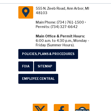
555 N. Zeeb Road, Ann Arbor, MI
48103
Main Phone: (734 ) 761-1500 •
Permits: (734) 327-6642
Main Office & Permit Hours:
6:00 a.m. to 4:30 p.m., Monday -
Friday (Summer Hours).
POLICIES, PLANS & PROCEDURES
FOIA
SITEMAP
EMPLOYEE CENTRAL