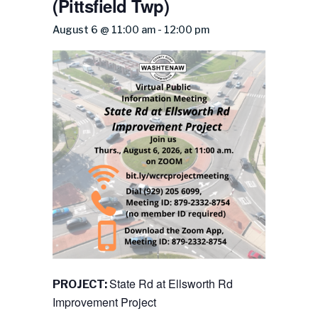
(Pittsfield Twp)
August 6 @ 11:00 am
-
12:00 pm
State Rd at Ellsworth Rd
PROJECT:
Improvement Project