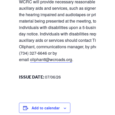
WCRC will provide necessary reasonable
auxiliary aids and services, such as signers for
the hearing impaired and audiotapes or printed
material being presented at the meeting, to
individuals with disabilities upon a 5-business
day notice. Individuals with disabilities requiring
auxiliary aids or services should contact Tiffany
Oliphant, communications manager, by phone
(734) 327-6646 or by
email
oliphantt@wcroads.org
.
07/06/26
ISSUE DATE:
Add to calendar