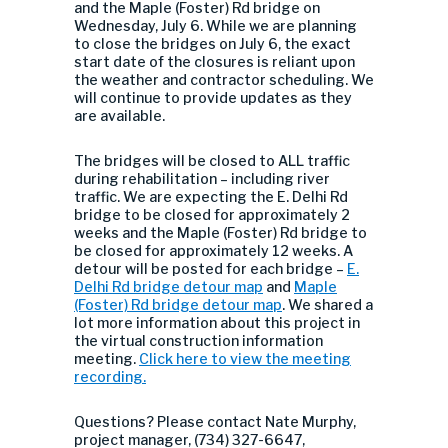
and the Maple (Foster) Rd bridge on
Wednesday, July 6. While we are planning
to close the bridges on July 6, the exact
start date of the closures is reliant upon
the weather and contractor scheduling. We
will continue to provide updates as they
are available.
The bridges will be closed to ALL traffic
during rehabilitation – including river
traffic. We are expecting the E. Delhi Rd
bridge to be closed for approximately 2
weeks and the Maple (Foster) Rd bridge to
be closed for approximately 12 weeks. A
detour will be posted for each bridge –
E.
Delhi Rd bridge detour map
and
Maple
(Foster) Rd bridge detour map
. We shared a
lot more information about this project in
the virtual construction information
meeting.
Click here to view the meeting
recording.
Questions? Please contact Nate Murphy,
project manager, (734) 327-6647,