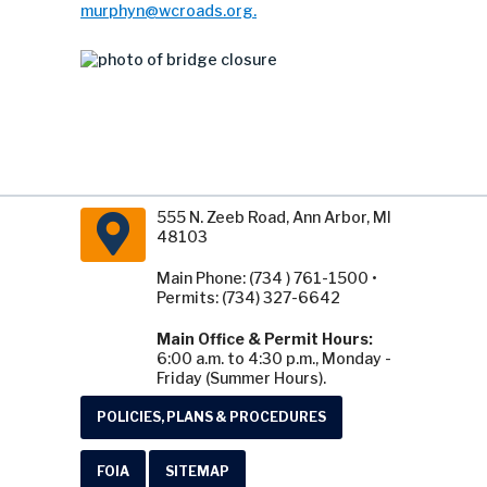
murphyn@wcroads.org
.
555 N. Zeeb Road, Ann Arbor, MI
48103
Main Phone: (734 ) 761-1500 •
Permits: (734) 327-6642
Main Office & Permit Hours:
6:00 a.m. to 4:30 p.m., Monday -
Friday (Summer Hours).
POLICIES, PLANS & PROCEDURES
FOIA
SITEMAP