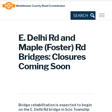
Skip
Site
to
map
Content
E. Delhi Rd and
Maple (Foster) Rd
Bridges: Closures
Coming Soon
Bridge rehabilitation is expected to begin
on the E. Delhi Rd bridge in Scio Township