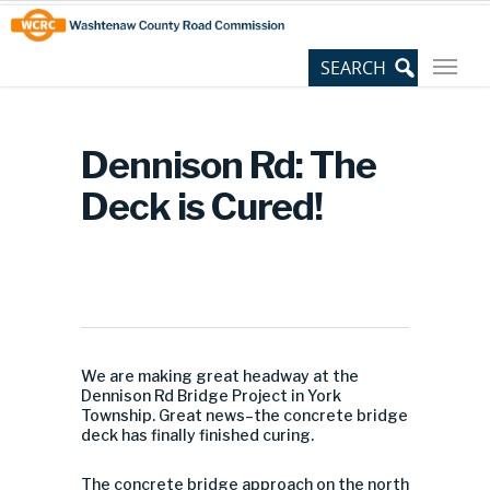
Skip
Site
to
map
Content
Dennison Rd: The
Deck is Cured!
We are making great headway at the
Dennison Rd Bridge Project in York
Township. Great news–the concrete bridge
deck has finally finished curing.
The concrete bridge approach on the north