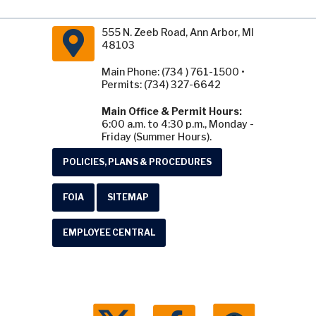
555 N. Zeeb Road, Ann Arbor, MI
48103
Main Phone: (734 ) 761-1500 •
Permits: (734) 327-6642
Main Office & Permit Hours:
6:00 a.m. to 4:30 p.m., Monday -
Friday (Summer Hours).
POLICIES, PLANS & PROCEDURES
FOIA
SITEMAP
EMPLOYEE CENTRAL