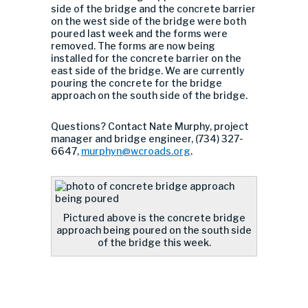
side of the bridge and the concrete barrier
on the west side of the bridge were both
poured last week and the forms were
removed. The forms are now being
installed for the concrete barrier on the
east side of the bridge. We are currently
pouring the concrete for the bridge
approach on the south side of the bridge.
Questions? Contact Nate Murphy, project
manager and bridge engineer, (734) 327-
6647,
murphyn@wcroads.org
.
Pictured above is the concrete bridge
approach being poured on the south side
of the bridge this week.