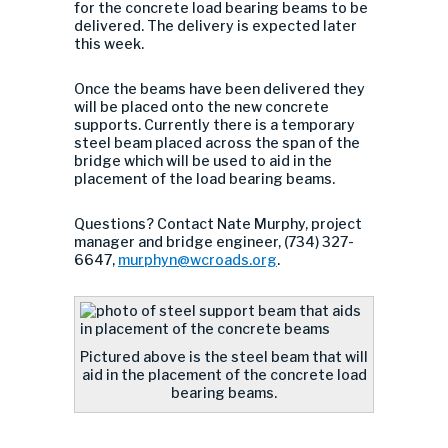
for the concrete load bearing beams to be
delivered. The delivery is expected later
this week.
Once the beams have been delivered they
will be placed onto the new concrete
supports. Currently there is a temporary
steel beam placed across the span of the
bridge which will be used to aid in the
placement of the load bearing beams.
Questions? Contact Nate Murphy, project
manager and bridge engineer, (734) 327-
6647,
murphyn@wcroads.org
.
Pictured above is the steel beam that will
aid in the placement of the concrete load
bearing beams.