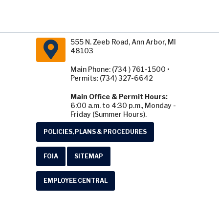
555 N. Zeeb Road, Ann Arbor, MI
48103
Main Phone: (734 ) 761-1500 •
Permits: (734) 327-6642
Main Office & Permit Hours:
6:00 a.m. to 4:30 p.m., Monday -
Friday (Summer Hours).
POLICIES, PLANS & PROCEDURES
FOIA
SITEMAP
EMPLOYEE CENTRAL