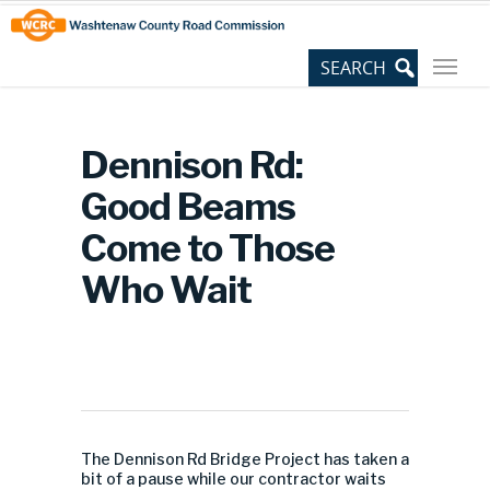
Skip
Site
to
map
Content
Dennison Rd:
Good Beams
Come to Those
Who Wait
The Dennison Rd Bridge Project has taken a
bit of a pause while our contractor waits