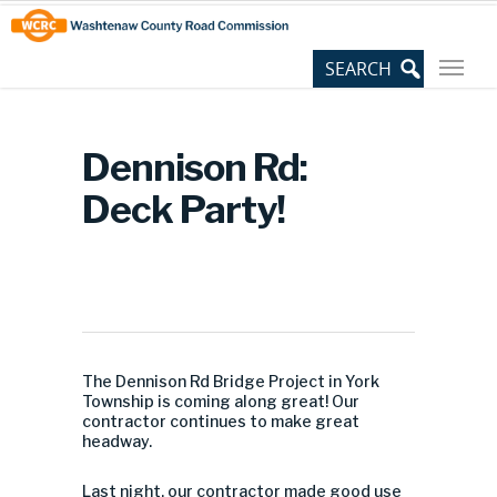
Skip
Site
to
map
Content
Dennison Rd:
Deck Party!
The Dennison Rd Bridge Project in York
Township is coming along great! Our
contractor continues to make great
headway.
Last night, our contractor made good use