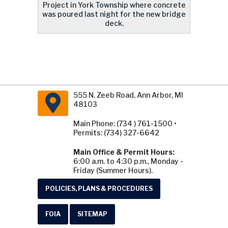
Project in York Township where concrete
was poured last night for the new bridge
deck.
555 N. Zeeb Road, Ann Arbor, MI
48103
Main Phone: (734 ) 761-1500 •
Permits: (734) 327-6642
Main Office & Permit Hours:
6:00 a.m. to 4:30 p.m., Monday -
Friday (Summer Hours).
POLICIES, PLANS & PROCEDURES
FOIA
SITEMAP