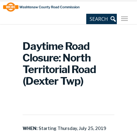
Skip
Site
to
map
Content
Daytime Road
Closure: North
Territorial Road
(Dexter Twp)
WHEN:
Starting Thursday, July 25, 2019