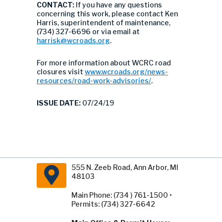
CONTACT:
If you have any questions
concerning this work, please contact Ken
Harris, superintendent of maintenance,
(734) 327-6696 or via email at
harrisk@wcroads.org
.
For more information about WCRC road
closures visit
www.wcroads.org/news-
resources/road-work-advisories/
.
ISSUE DATE:
07/24/19
555 N. Zeeb Road, Ann Arbor, MI
48103
Main Phone: (734 ) 761-1500 •
Permits: (734) 327-6642