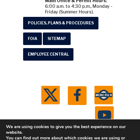
Main Office & Permit Hours:
6:00 a.m. to 4:30 p.m., Monday -
Friday (Summer Hours).
POLICIES, PLANS & PROCEDURES
FOIA
SITEMAP
EMPLOYEE CENTRAL
We are using cookies to give you the best experience on our
website.
You can find out more about which cookies we are using or