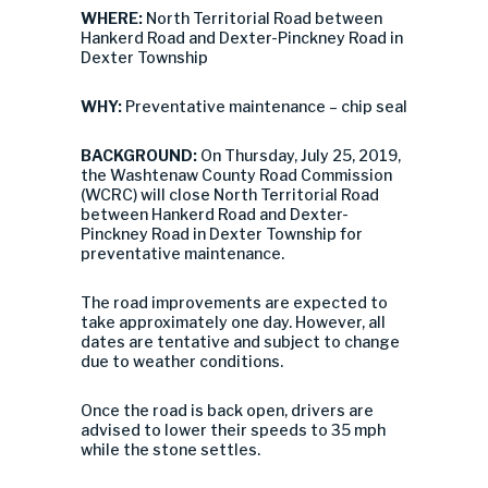
WHERE:
North Territorial Road between
Hankerd Road and Dexter-Pinckney Road in
Dexter Township
WHY:
Preventative maintenance – chip seal
BACKGROUND:
On Thursday, July 25, 2019,
the Washtenaw County Road Commission
(WCRC) will close North Territorial Road
between Hankerd Road and Dexter-
Pinckney Road in Dexter Township for
preventative maintenance.
The road improvements are expected to
take approximately one day. However, all
dates are tentative and subject to change
due to weather conditions.
Once the road is back open, drivers are
advised to lower their speeds to 35 mph
while the stone settles.