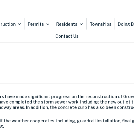
ruction
Permits
Residents
Townships
Doing B
Contact Us
rs have made significant progress on the reconstruction of Gro
 have completed the storm sewer work, including the new outlet 
adway areas. In addition, the concrete curb has also been constru
 if the weather cooperates, including, guardrail installation, fin
g.