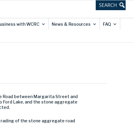
usiness with WCRC
News & Resources
FAQ
ve Road between Margarita Street and
to Ford Lake, and the stone aggregate
cted.
al grading of the stone aggregate road