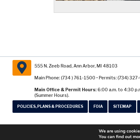
555 N. Zeeb Road, Ann Arbor, MI 48103
Main Phone: (734 ) 761-1500 • Permits: (734) 32
Main Office & Permit Hours:
6:00 a.m. to 4:30 p.
(Summer Hours).
POLICIES, PLANS & PROCEDURES
FOIA
SITEMAP
We are using cookies
You can find out mo