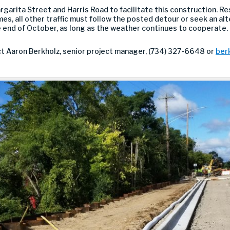
rita Street and Harris Road to facilitate this construction. Re
mes, all other traffic must follow the posted detour or seek an alt
e end of October, as long as the weather continues to cooperate.
ct Aaron Berkholz, senior project manager, (734) 327-6648 or
ber