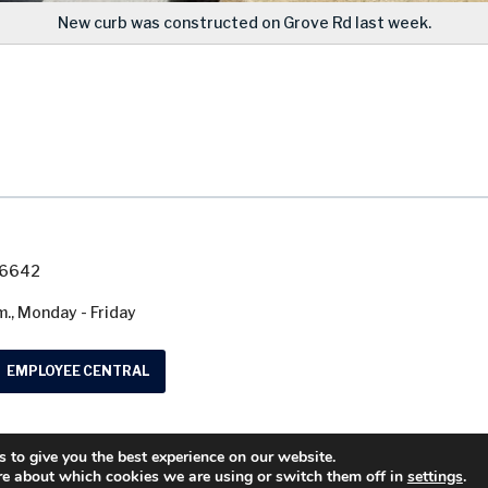
New curb was constructed on Grove Rd last week.
7-6642
m., Monday - Friday
EMPLOYEE CENTRAL
 to give you the best experience on our website.
© 2026 Washtenaw County Road Commission. A
re about which cookies we are using or switch them off in
settings
.