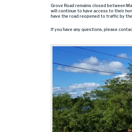
Grove Road remains closed between Marga
will continue to have access to their ho
have the road reopened to traffic by th
If you have any questions, please conta