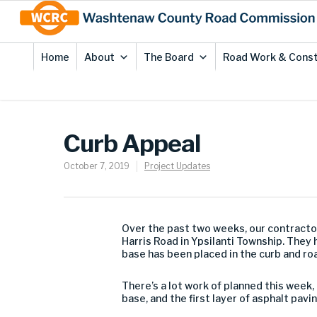
Skip
Site
to
map
Content
Home
About
The Board
Road Work & Const
Curb Appeal
October 7, 2019
Project Updates
Over the past two weeks, our contracto
Harris Road in Ypsilanti Township. They
base has been placed in the curb and ro
There’s a lot work of planned this week,
base, and the first layer of asphalt pavin