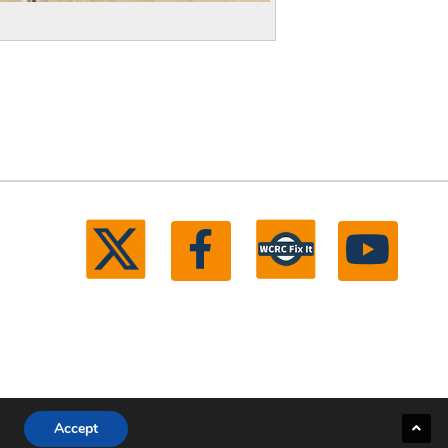
Accept
ll rights reserved.
Michigan Web Development by Boxcar Studio