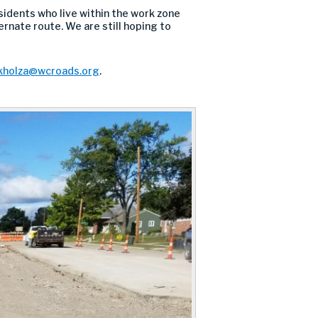
sidents who live within the work zone
ernate route. We are still hoping to
kholza@wcroads.org
.