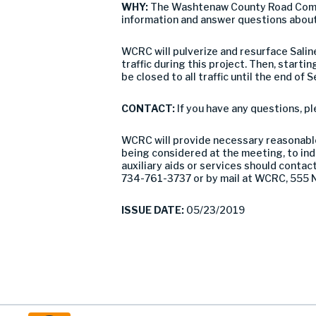
WHY:
The Washtenaw County Road Commis
information and answer questions about
WCRC will pulverize and resurface Salin
traffic during this project. Then, starti
be closed to all traffic until the end of
CONTACT:
If you have any questions, 
WCRC will provide necessary reasonable 
being considered at the meeting, to indi
auxiliary aids or services should conta
734-761-3737 or by mail at WCRC, 555 N
ISSUE DATE:
05/23/2019