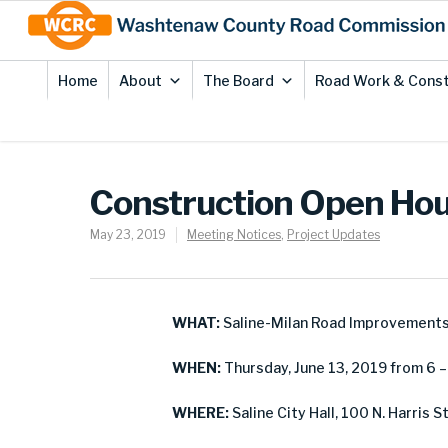
Skip
Site
to
map
Content
Home
About
The Board
Road Work & Const
Construction Open Hou
May 23, 2019
Meeting Notices
,
Project Updates
WHAT:
Saline-Milan Road Improvement
WHEN:
Thursday, June 13, 2019 from 6 – 
WHERE:
Saline City Hall, 100 N. Harris St.