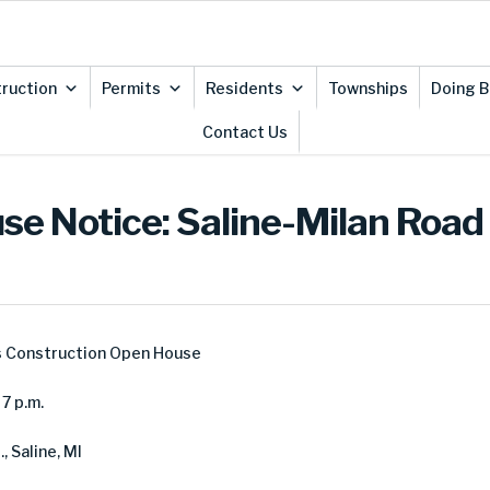
ruction
Permits
Residents
Townships
Doing B
Contact Us
se Notice: Saline-Milan Road
s Construction Open House
7 p.m.
, Saline, MI