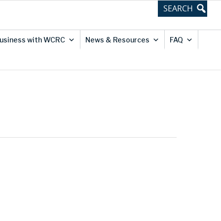
usiness with WCRC
News & Resources
FAQ