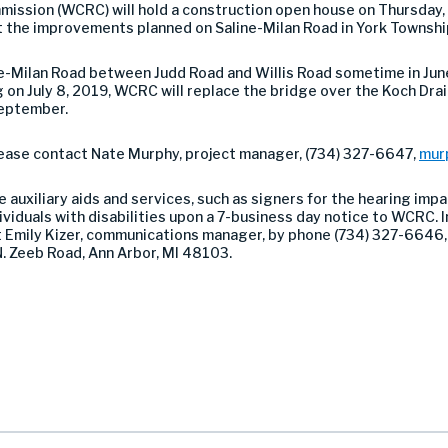
sion (WCRC) will hold a construction open house on Thursday, Ju
 the improvements planned on Saline-Milan Road in York Townshi
e-Milan Road between Judd Road and Willis Road sometime in June
ng on July 8, 2019, WCRC will replace the bridge over the Koch Dra
 September.
please contact Nate Murphy, project manager, (734) 327-6647,
mur
auxiliary aids and services, such as signers for the hearing impa
viduals with disabilities upon a 7-business day notice to WCRC. In
ct Emily Kizer, communications manager, by phone (734) 327-6646,
. Zeeb Road, Ann Arbor, MI 48103.