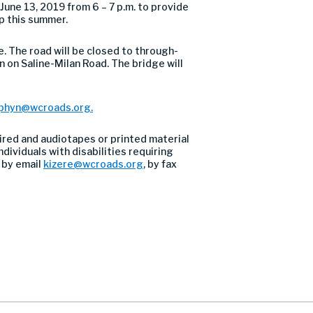
ne 13, 2019 from 6 – 7 p.m. to provide
p this summer.
. The road will be closed to through-
in on Saline-Milan Road. The bridge will
phyn@wcroads.org
.
ired and audiotapes or printed material
dividuals with disabilities requiring
 by email
kizere@wcroads.org
, by fax