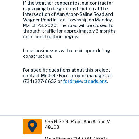
If the weather cooperates, our contractor
is planning to begin construction at the
intersection of Ann Arbor-Saline Road and
Wagner Road in Lodi Township on Monday,
March 23, 2020. The road will be closed to
through-traffic for approximately 3 months
once construction begins.
Local businesses will remain open during
construction.
For specific questions about this project
contact Michele Ford, project manager, at
(734) 327-6652 or
fordm@wcroads.org
.
555 N. Zeeb Road, Ann Arbor, MI
48103
Main Phone: (734 ) 761-1500 •