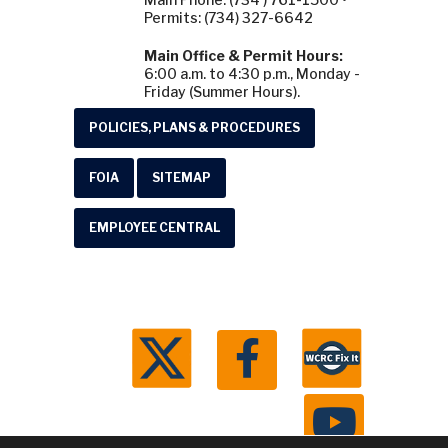
Permits: (734) 327-6642
Main Office & Permit Hours:
6:00 a.m. to 4:30 p.m., Monday -
Friday (Summer Hours).
POLICIES, PLANS & PROCEDURES
FOIA
SITEMAP
EMPLOYEE CENTRAL