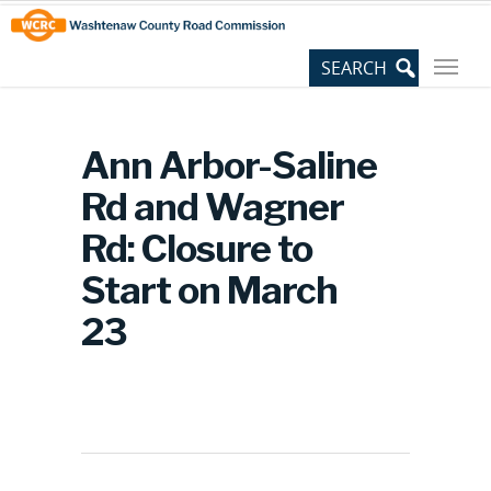
Skip
Site
to
map
Content
Ann Arbor-Saline
Rd and Wagner
Rd: Closure to
Start on March
23