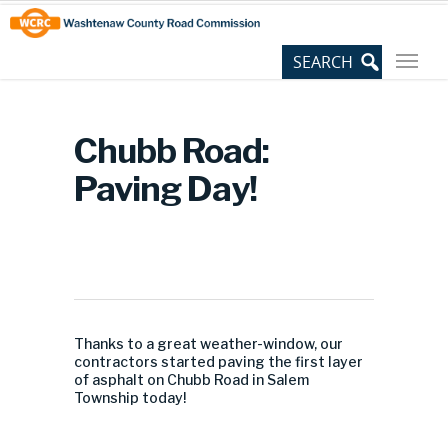
Skip
Site
to
map
Content
Chubb Road:
Paving Day!
Thanks to a great weather-window, our
contractors started paving the first layer
of asphalt on Chubb Road in Salem
Township today!