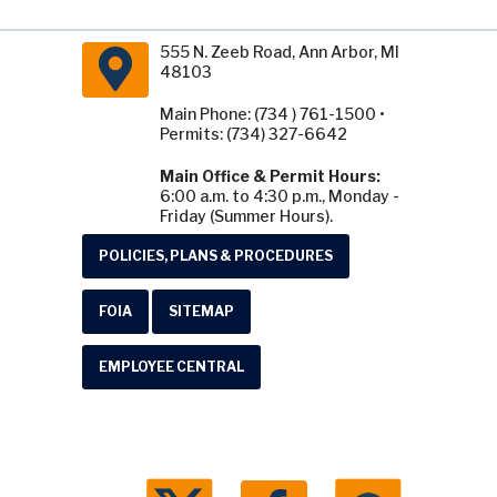
555 N. Zeeb Road, Ann Arbor, MI
48103
Main Phone: (734 ) 761-1500 •
Permits: (734) 327-6642
Main Office & Permit Hours:
6:00 a.m. to 4:30 p.m., Monday -
Friday (Summer Hours).
POLICIES, PLANS & PROCEDURES
FOIA
SITEMAP
EMPLOYEE CENTRAL