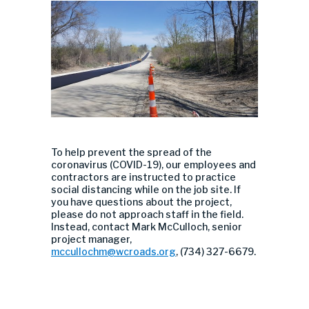
To help prevent the spread of the
coronavirus (COVID-19), our employees and
contractors are instructed to practice
social distancing while on the job site. If
you have questions about the project,
please do not approach staff in the field.
Instead, contact Mark McCulloch, senior
project manager,
mccullochm@wcroads.org
, (734) 327-6679.