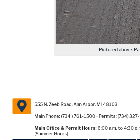
Pictured above: Pa
555 N. Zeeb Road, Ann Arbor, MI 48103
Main Phone: (734 ) 761-1500 • Permits: (734) 32
Main Office & Permit Hours:
6:00 a.m. to 4:30 p.
(Summer Hours).