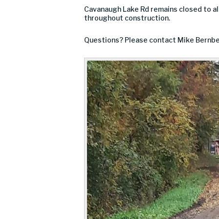
Cavanaugh Lake Rd remains closed to al
throughout construction.
Questions? Please contact Mike Bernbe