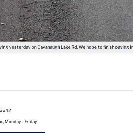
ving yesterday on Cavanaugh Lake Rd. We hope to finish paving in
7-6642
m., Monday - Friday