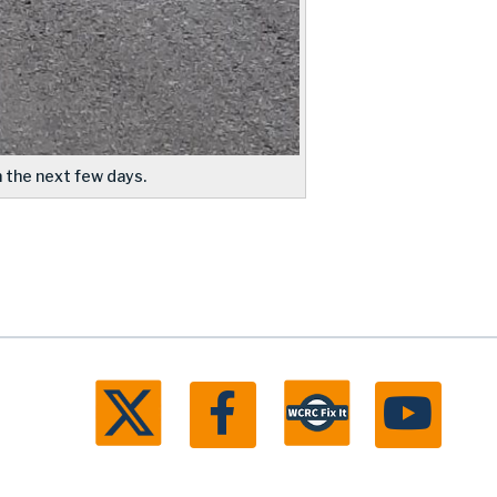
 the next few days.