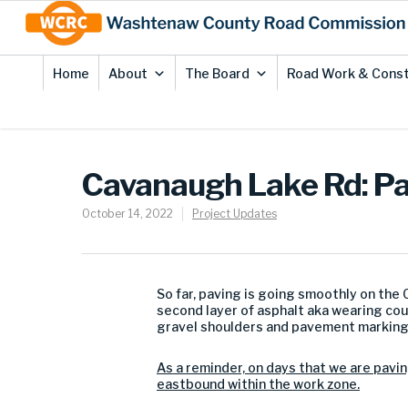
Skip
Site
to
map
Content
Home
About
The Board
Road Work & Const
Cavanaugh Lake Rd: P
October 14, 2022
Project Updates
So far, paving is going smoothly on the
second layer of asphalt aka wearing cou
gravel shoulders and pavement marking
As a reminder, on days that we are paving
eastbound within the work zone.