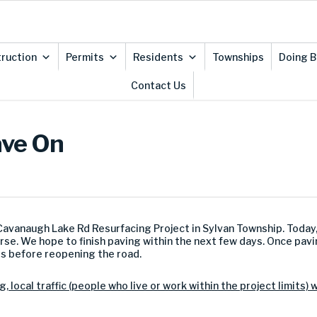
ruction
Permits
Residents
Townships
Doing B
Contact Us
ave On
 Cavanaugh Lake Rd Resurfacing Project in Sylvan Township. Today
rse. We hope to finish paving within the next few days. Once pav
s before reopening the road.
, local traffic (people who live or work within the project limits) 