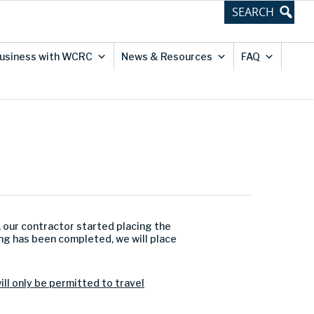
usiness with WCRC
News & Resources
FAQ
, our contractor started placing the
ing has been completed, we will place
will only be permitted to travel