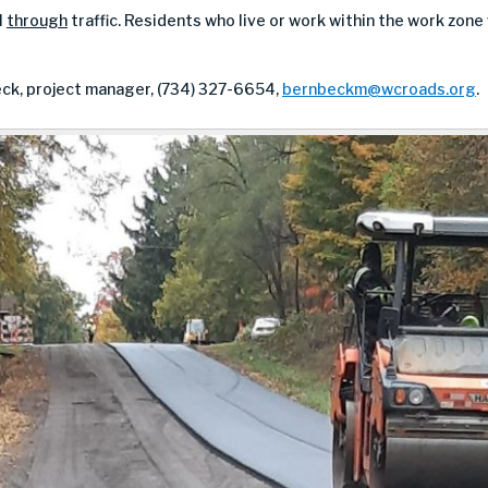
l
through
traffic. Residents who live or work within the work zone
ck, project manager, (734) 327-6654,
bernbeckm@wcroads.org
.