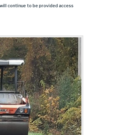
 will continue to be provided access