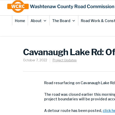
Skip
Site
to
map
Content
Home
About
The Board
Road Work & Const
Cavanaugh Lake Rd: Off
October 7, 2022
Project Updates
Road resurfacing on Cavanaugh Lake Rd b
The road was closed earlier this morning
project boundaries will be provided ac
A detour route has been posted,
click h