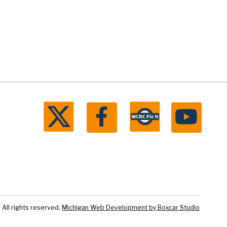
ll rights reserved.
Michigan Web Development by Boxcar Studio