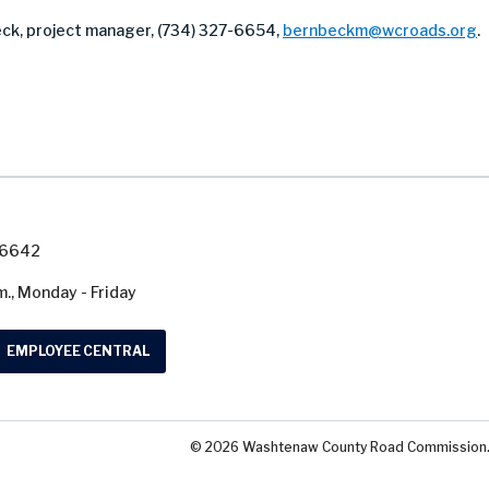
ck, project manager, (734) 327-6654,
bernbeckm@wcroads.org
.
7-6642
m., Monday - Friday
EMPLOYEE CENTRAL
© 2026 Washtenaw County Road Commission. A