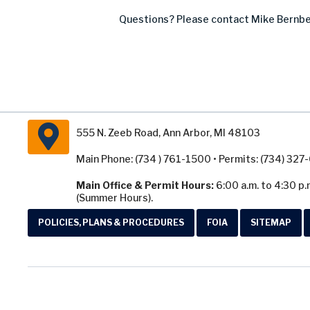
Questions? Please contact Mike Bernbe
555 N. Zeeb Road, Ann Arbor, MI 48103
Main Phone: (734 ) 761-1500 • Permits: (734) 32
Main Office & Permit Hours:
6:00 a.m. to 4:30 p.
(Summer Hours).
POLICIES, PLANS & PROCEDURES
FOIA
SITEMAP