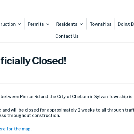
ruction
Permits
Residents
Townships
Doing B
Contact Us
icially Closed!
etween Pierce Rd and the City of Chelsea in Sylvan Township is o
 and will be closed for approximately 2 weeks to all through traff
cess throughout construction.
ere for the map
.