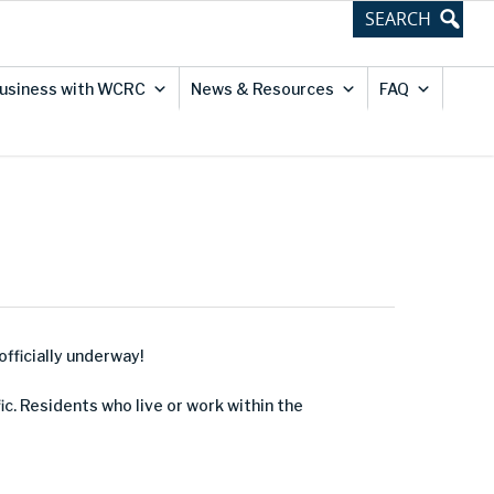
usiness with WCRC
News & Resources
FAQ
fficially underway!
ic. Residents who live or work within the