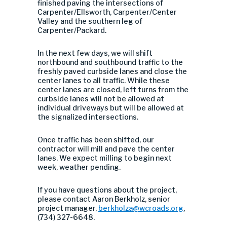
finished paving the intersections of
Carpenter/Ellsworth, Carpenter/Center
Valley and the southern leg of
Carpenter/Packard.
In the next few days, we will shift
northbound and southbound traffic to the
freshly paved curbside lanes and close the
center lanes to all traffic. While these
center lanes are closed, left turns from the
curbside lanes will not be allowed at
individual driveways but will be allowed at
the signalized intersections.
Once traffic has been shifted, our
contractor will mill and pave the center
lanes. We expect milling to begin next
week, weather pending.
If you have questions about the project,
please contact Aaron Berkholz, senior
project manager,
berkholza@wcroads.org
,
(734) 327-6648.