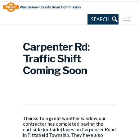
Skip
Site
to
map
Content
Carpenter Rd:
Traffic Shift
Coming Soon
Thanks to a great weather window, our
contractor has completed paving the
curbside (outside) lanes on Carpenter Road
in Pittsfield Township. They have also