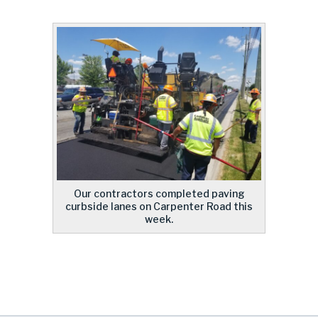
Our contractors completed paving
curbside lanes on Carpenter Road this
week.