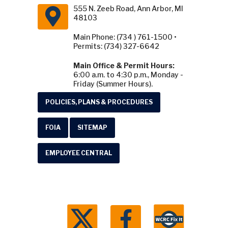
555 N. Zeeb Road, Ann Arbor, MI
48103
Main Phone: (734 ) 761-1500 •
Permits: (734) 327-6642
Main Office & Permit Hours:
6:00 a.m. to 4:30 p.m., Monday -
Friday (Summer Hours).
POLICIES, PLANS & PROCEDURES
FOIA
SITEMAP
EMPLOYEE CENTRAL