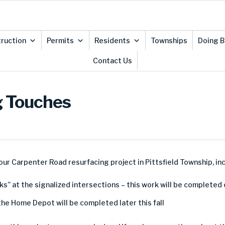
ruction
Permits
Residents
Townships
Doing B
Contact Us
g Touches
our Carpenter Road resurfacing project in Pittsfield Township, inc
ks” at the signalized intersections – this work will be complete
the Home Depot will be completed later this fall