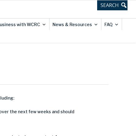
usiness with WCRC
News & Resources
FAQ
luding:
d over the next few weeks and should