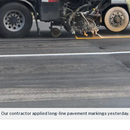
Our contractor applied long-line pavement markings yesterday.