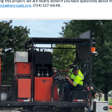
g this project, we are nearly done! If you have questions about 
olza@wcroads.org
, (734) 327-6648.