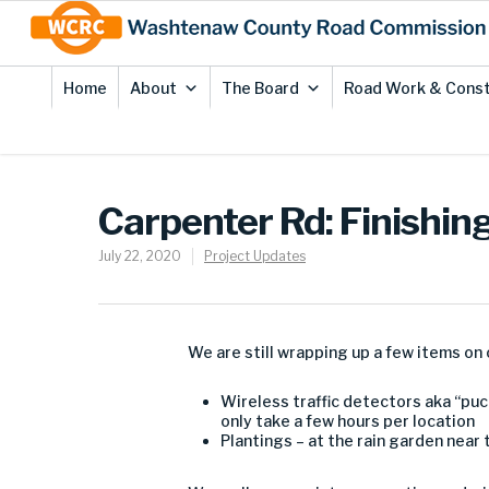
Skip
Site
to
map
Content
Home
About
The Board
Road Work & Const
Carpenter Rd: Finishin
July 22, 2020
Project Updates
We are still wrapping up a few items on 
Wireless traffic detectors aka “puc
only take a few hours per location
Plantings – at the rain garden near 