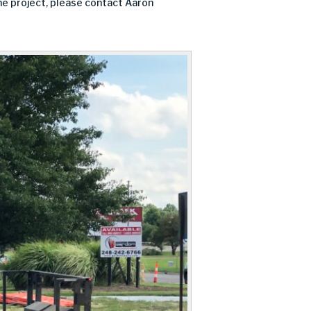
the project, please contact Aaron