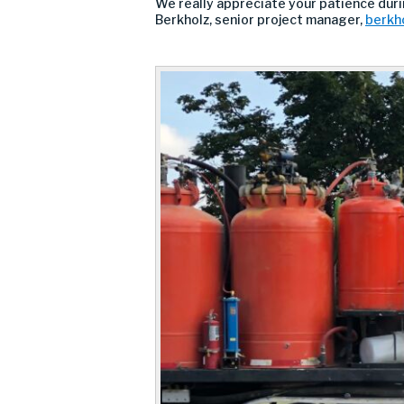
We really appreciate your patience durin
Berkholz, senior project manager,
berkh