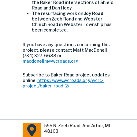
the Baker Road intersections of Shield
Road and Dan Hoey.
The resurfacing work on
Joy Road
between Zeeb Road and Webster
Church Road in Webster Township has
been completed.
If you have any questions concerning this
project, please contact Matt MacDonell
(734) 327-6688 or
macdonellm@wcroads.org
Subscribe to Baker Road project updates
online:
https://www.wcroads.org/wcrc-
project/baker-road-2/
555 N. Zeeb Road, Ann Arbor, MI
48103