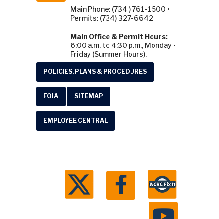
Main Phone: (734 ) 761-1500 •
Permits: (734) 327-6642
Main Office & Permit Hours:
6:00 a.m. to 4:30 p.m., Monday -
Friday (Summer Hours).
POLICIES, PLANS & PROCEDURES
FOIA
SITEMAP
EMPLOYEE CENTRAL