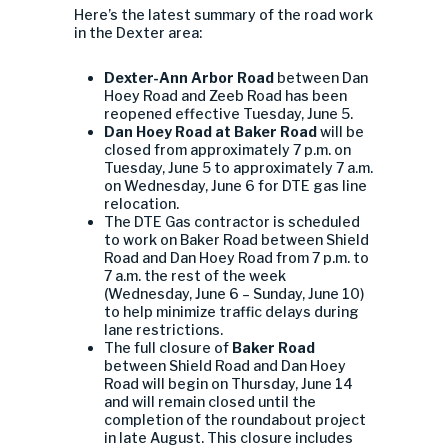
Here’s the latest summary of the road work
in the Dexter area:
Dexter-Ann Arbor Road
between Dan
Hoey Road and Zeeb Road has been
reopened effective Tuesday, June 5.
Dan Hoey Road
at Baker Road
will be
closed from approximately 7 p.m. on
Tuesday, June 5 to approximately 7 a.m.
on Wednesday, June 6 for DTE gas line
relocation.
The DTE Gas contractor is scheduled
to work on Baker Road between Shield
Road and Dan Hoey Road from 7 p.m. to
7 a.m. the rest of the week
(Wednesday, June 6 – Sunday, June 10)
to help minimize traffic delays during
lane restrictions.
The full closure of
Baker Road
between Shield Road and Dan Hoey
Road will begin on Thursday, June 14
and will remain closed until the
completion of the roundabout project
in late August. This closure includes