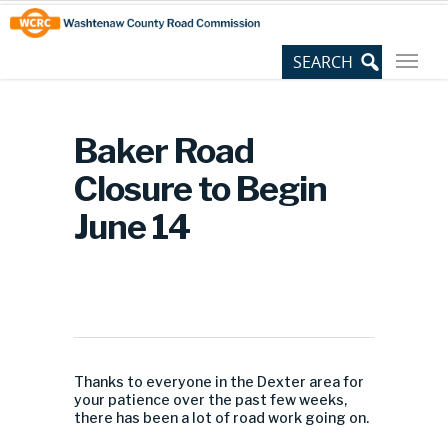
Skip
Site
to
map
Content
Baker Road
Closure to Begin
June 14
Thanks to everyone in the Dexter area for
your patience over the past few weeks,
there has been a lot of road work going on.