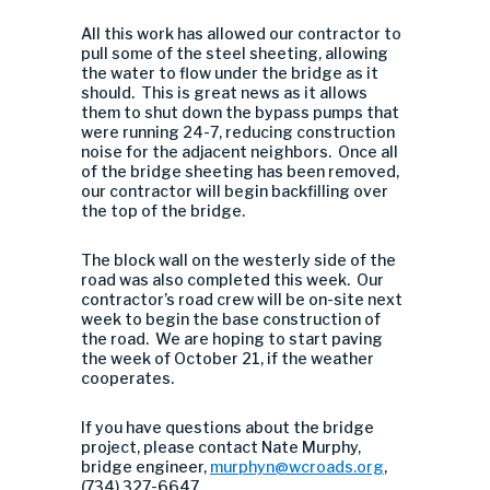
All this work has allowed our contractor to
pull some of the steel sheeting, allowing
the water to flow under the bridge as it
should. This is great news as it allows
them to shut down the bypass pumps that
were running 24-7, reducing construction
noise for the adjacent neighbors. Once all
of the bridge sheeting has been removed,
our contractor will begin backfilling over
the top of the bridge.
The block wall on the westerly side of the
road was also completed this week. Our
contractor’s road crew will be on-site next
week to begin the base construction of
the road. We are hoping to start paving
the week of October 21, if the weather
cooperates.
If you have questions about the bridge
project, please contact Nate Murphy,
bridge engineer,
murphyn@wcroads.org
,
(734) 327-6647.