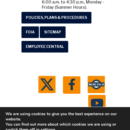
6:00 a.m. to 4:30 p.m., Monday -
Friday (Summer Hours).
POLICIES, PLANS & PROCEDURES
FOIA
SITEMAP
EMPLOYEE CENTRAL
We are using cookies to give you the best experience on our
website.
You can find out more about which cookies we are using or
© 2026 Washtenaw County Road Commission. All
switch them off in
settings
.