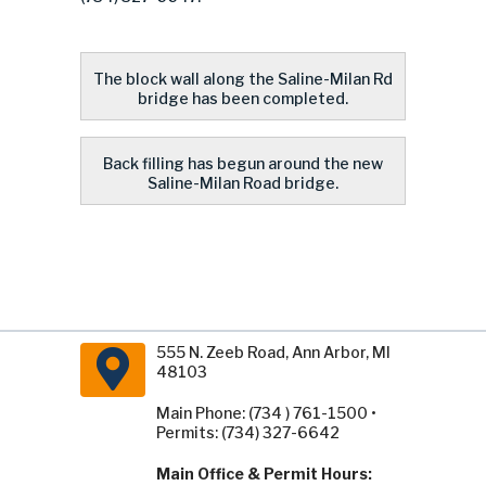
The block wall along the Saline-Milan Rd
bridge has been completed.
Back filling has begun around the new
Saline-Milan Road bridge.
555 N. Zeeb Road, Ann Arbor, MI
48103
Main Phone: (734 ) 761-1500 •
Permits: (734) 327-6642
Main Office & Permit Hours: