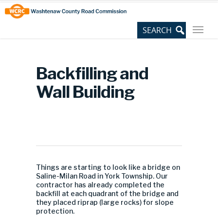
Skip
Site
to
map
Content
Backfilling and
Wall Building
Things are starting to look like a bridge on
Saline-Milan Road in York Township. Our
contractor has already completed the
backfill at each quadrant of the bridge and
they placed riprap (large rocks) for slope
protection.