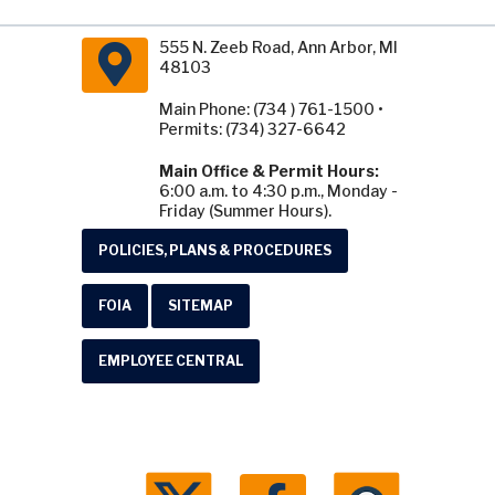
555 N. Zeeb Road, Ann Arbor, MI
48103
Main Phone: (734 ) 761-1500 •
Permits: (734) 327-6642
Main Office & Permit Hours:
6:00 a.m. to 4:30 p.m., Monday -
Friday (Summer Hours).
POLICIES, PLANS & PROCEDURES
FOIA
SITEMAP
EMPLOYEE CENTRAL