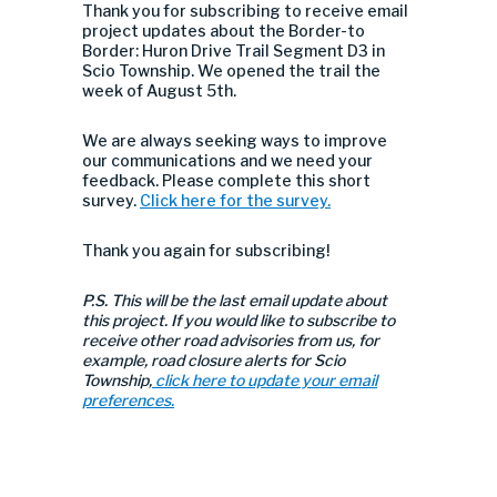
Thank you for subscribing to receive email
project updates about the Border-to
Border: Huron Drive Trail Segment D3 in
Scio Township. We opened the trail the
week of August 5th.
We are always seeking ways to improve
our communications and we need your
feedback. Please complete this short
survey.
Click here for the survey.
Thank you again for subscribing!
P.S. This will be the last email update about
this project. If you would like to subscribe to
receive other road advisories from us, for
example, road closure alerts for Scio
Township,
click here to update your email
preferences.