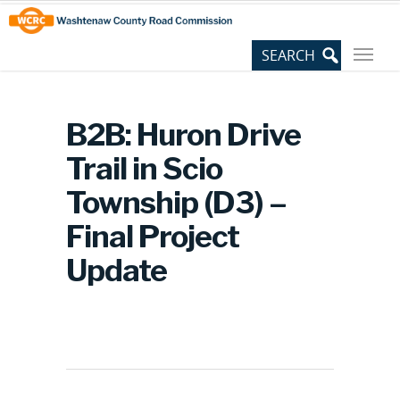
Skip
Site
to
map
Content
B2B: Huron Drive
Trail in Scio
Township (D3) –
Final Project
Update