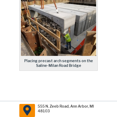
Placing precast arch segments on the
Saline-Milan Road Bridge
555 N. Zeeb Road, Ann Arbor, MI
48103