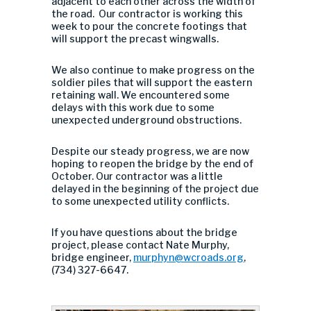
adjacent to each other across the width of
the road. Our contractor is working this
week to pour the concrete footings that
will support the precast wingwalls.
We also continue to make progress on the
soldier piles that will support the eastern
retaining wall. We encountered some
delays with this work due to some
unexpected underground obstructions.
Despite our steady progress, we are now
hoping to reopen the bridge by the end of
October. Our contractor was a little
delayed in the beginning of the project due
to some unexpected utility conflicts.
If you have questions about the bridge
project, please contact Nate Murphy,
bridge engineer,
murphyn@wcroads.org
,
(734) 327-6647.