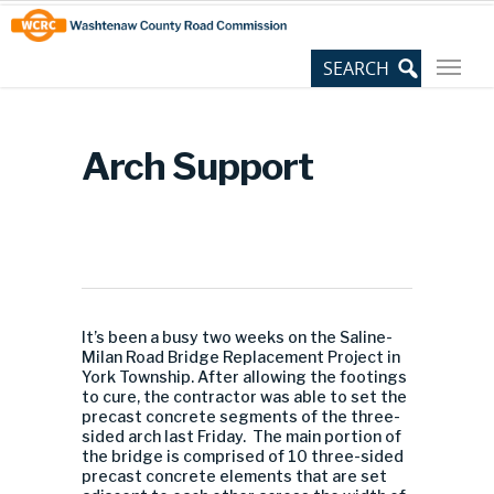
Skip
Site
to
map
Content
Arch Support
It’s been a busy two weeks on the Saline-
Milan Road Bridge Replacement Project in
York Township. After allowing the footings
to cure, the contractor was able to set the
precast concrete segments of the three-
sided arch last Friday. The main portion of
the bridge is comprised of 10 three-sided
precast concrete elements that are set