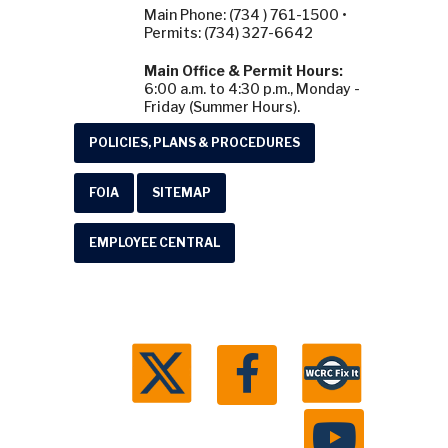
Main Phone: (734 ) 761-1500 •
Permits: (734) 327-6642
Main Office & Permit Hours:
6:00 a.m. to 4:30 p.m., Monday -
Friday (Summer Hours).
POLICIES, PLANS & PROCEDURES
FOIA
SITEMAP
EMPLOYEE CENTRAL