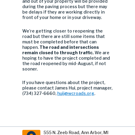
and out of your property will be provided
during the paving process but there may
be delays if they are working directly in
front of your home or in your driveway.
We’re getting closer to reopening the
road but there are still some items that
must be completed before that can
happen.
The road and intersections
remain closed to through traffic.
We are
hoping to have the project completed and
the road reopened by mid-August, if not
sooner.
If you have questions about the project,
please contact James Hui, project manager,
(734) 327-6660,
huij@wcroads.org
.
555 N. Zeeb Road, Ann Arbor, MI