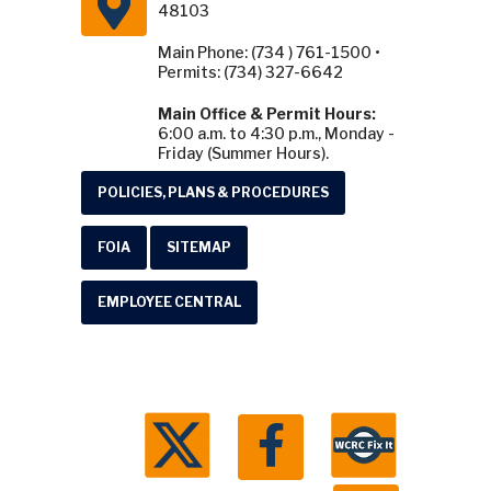
48103
Main Phone: (734 ) 761-1500 •
Permits: (734) 327-6642
Main Office & Permit Hours:
6:00 a.m. to 4:30 p.m., Monday -
Friday (Summer Hours).
POLICIES, PLANS & PROCEDURES
FOIA
SITEMAP
EMPLOYEE CENTRAL