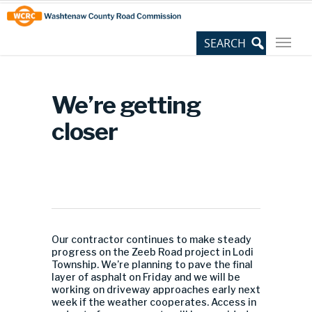
Skip
Site
to
map
Content
We’re getting
closer
Our contractor continues to make steady
progress on the Zeeb Road project in Lodi
Township. We’re planning to pave the final
layer of asphalt on Friday and we will be
working on driveway approaches early next
week if the weather cooperates. Access in