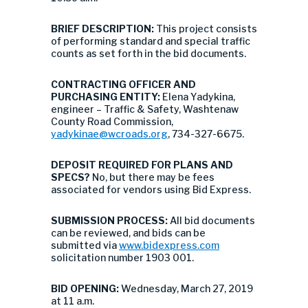
BRIEF DESCRIPTION:
This project consists
of performing standard and special traffic
counts as set forth in the bid documents.
CONTRACTING OFFICER AND
PURCHASING ENTITY:
Elena Yadykina,
engineer – Traffic & Safety, Washtenaw
County Road Commission,
yadykinae@wcroads.org
, 734-327-6675.
DEPOSIT REQUIRED FOR PLANS AND
SPECS?
No, but there may be fees
associated for vendors using Bid Express.
SUBMISSION PROCESS:
All bid documents
can be reviewed, and bids can be
submitted via
www.bidexpress.com
solicitation number 1903 001.
BID OPENING:
Wednesday, March 27, 2019
at 11 a.m.