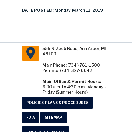
DATE POSTED:
Monday, March 11, 2019
555 N. Zeeb Road, Ann Arbor, MI
48103
Main Phone: (734 ) 761-1500 •
Permits: (734) 327-6642
Main Office & Permit Hours:
6:00 a.m. to 4:30 p.m., Monday -
Friday (Summer Hours).
POLICIES, PLANS & PROCEDURES
FOIA
SITEMAP