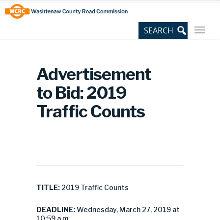
Skip
Site
to
map
Content
Advertisement
to Bid: 2019
Traffic Counts
TITLE:
2019 Traffic Counts
DEADLINE:
Wednesday, March 27, 2019 at
10:59 a.m.