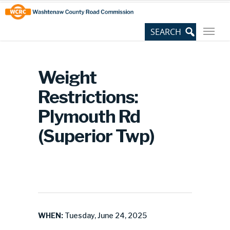
Skip
Site
to
map
Content
Weight
Restrictions:
Plymouth Rd
(Superior Twp)
WHEN:
Tuesday, June 24, 2025