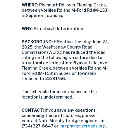
WHERE:
Plymouth Rd
,
over Fleming Creek,
between Vorhies Rd and M-Ford Rd (M-153)
in Superior Township
WHY:
Structural deterioration
BACKGROUND:
Effective Tuesday, June 24,
2025, the Washtenaw County Road
Commission (WCRC) has reduced the load
rating on the following structure due to
structural deterioration: Plymouth Rd
,
over
Fleming Creek, between Vorhies Rd and M-
Ford Rd (M-153) in Superior Township
reduced to
22/31/56
.
The schedule for maintenance at this
location is undetermined.
CONTACT:
If you have any questions
concerning these structures, please
contact Nate Murphy, bridge engineer, at
(734) 327-6647 or
murphyn@wcroads.org
.