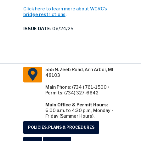
Click here to learn more about WCRC’s
bridge restrictions
.
ISSUE DATE:
06/24/25
555 N. Zeeb Road, Ann Arbor, MI
48103
Main Phone: (734 ) 761-1500 •
Permits: (734) 327-6642
Main Office & Permit Hours:
6:00 a.m. to 4:30 p.m., Monday -
Friday (Summer Hours).
POLICIES, PLANS & PROCEDURES