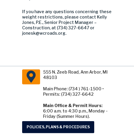
If you have any questions concerning these
weight restrictions, please contact Kelly
Jones, P.E., Senior Project Manager –
Construction, at (734) 327-6647 or
jonesk@wcroads.org
.
555 N. Zeeb Road, Ann Arbor, MI
48103
Main Phone: (734 ) 761-1500 •
Permits: (734) 327-6642
Main Office & Permit Hours:
6:00 a.m. to 4:30 p.m., Monday -
Friday (Summer Hours).
POLICIES, PLANS & PROCEDURES