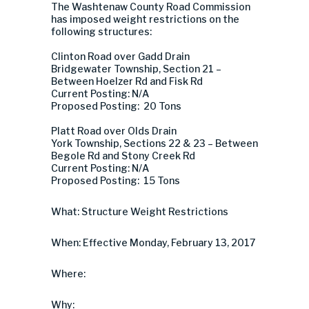
The Washtenaw County Road Commission
has imposed weight restrictions on the
following structures:
Clinton Road over Gadd Drain
Bridgewater Township, Section 21 –
Between Hoelzer Rd and Fisk Rd
Current Posting: N/A
Proposed Posting: 20 Tons
Platt Road over Olds Drain
York Township, Sections 22 & 23 – Between
Begole Rd and Stony Creek Rd
Current Posting: N/A
Proposed Posting: 15 Tons
What: Structure Weight Restrictions
When: Effective Monday, February 13, 2017
Where:
Why: