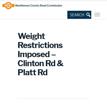
Skip
Site
to
map
Content
Weight
Restrictions
Imposed –
Clinton Rd &
Platt Rd