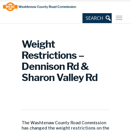
Skip
Site
to
map
Content
Weight
Restrictions –
Dennison Rd &
Sharon Valley Rd
The Washtenaw County Road Commission
has changed the weight restrictions on the