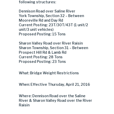
following structures:
Dennison Road over Saline River
York Township, Section 32 – Between
Mooreville Rd and Day Rd
Current Posting: 23T/30T/43T (1 unit/2
unit/3 unit vehicles)
Proposed Posting: 15 Tons
Sharon Valley Road over River Raisin
Sharon Township, Section 31 – Between
Prospect Hill Rd & Lamb Rd
Current Posting: 28 Tons
Proposed Posting: 23 Tons
What: Bridge Weight Restrictions
When: Effective Thursday, April 21, 2016
Where: Dennison Road over the Saline
River & Sharon Valley Road over the River
Raisin