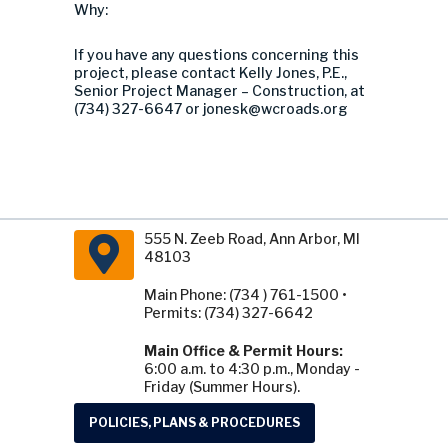
Why:
If you have any questions concerning this
project, please contact Kelly Jones, P.E.,
Senior Project Manager – Construction, at
(734) 327-6647 or
jonesk@wcroads.org
555 N. Zeeb Road, Ann Arbor, MI
48103
Main Phone: (734 ) 761-1500 •
Permits: (734) 327-6642
Main Office & Permit Hours:
6:00 a.m. to 4:30 p.m., Monday -
Friday (Summer Hours).
POLICIES, PLANS & PROCEDURES