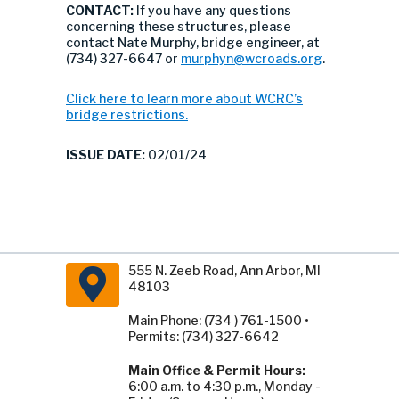
CONTACT:
If you have any questions
concerning these structures, please
contact Nate Murphy, bridge engineer, at
(734) 327-6647 or
murphyn@wcroads.org
.
Click here to learn more about WCRC’s
bridge restrictions.
ISSUE DATE:
02/01/24
555 N. Zeeb Road, Ann Arbor, MI
48103
Main Phone: (734 ) 761-1500 •
Permits: (734) 327-6642
Main Office & Permit Hours:
6:00 a.m. to 4:30 p.m., Monday -