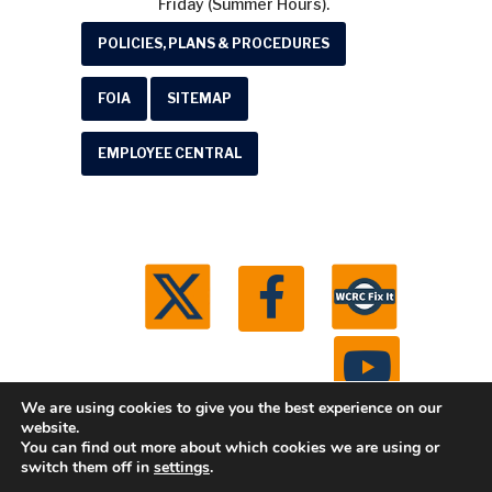
Friday (Summer Hours).
POLICIES, PLANS & PROCEDURES
FOIA
SITEMAP
EMPLOYEE CENTRAL
We are using cookies to give you the best experience on our
website.
You can find out more about which cookies we are using or
© 2026 Washtenaw County Road Commission. All
switch them off in
settings
.
rights reserved.
Michigan Web Development by