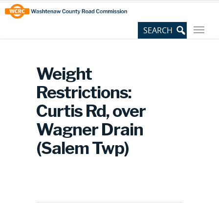
Skip
Site
to
map
Content
Weight
Restrictions:
Curtis Rd, over
Wagner Drain
(Salem Twp)