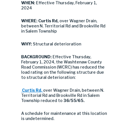
WHEN:
Effective Thursday, February 1,
2024
WHERE:
Curtis Rd,
over Wagner Drain,
between N. Territorial Rd and Brookville Rd
in Salem Township
WHY:
Structural deterioration
BACKGROUND:
Effective Thursday,
February 1, 2024, the Washtenaw County
Road Commission (WCRC) has reduced the
load rating on the following structure due
to structural deterioration:
Curtis Rd
,
over Wagner Drain, between N.
Territorial Rd and Brookville Rd in Salem
Township reduced to
36/55/65.
A schedule for maintenance at this location
is undetermined.