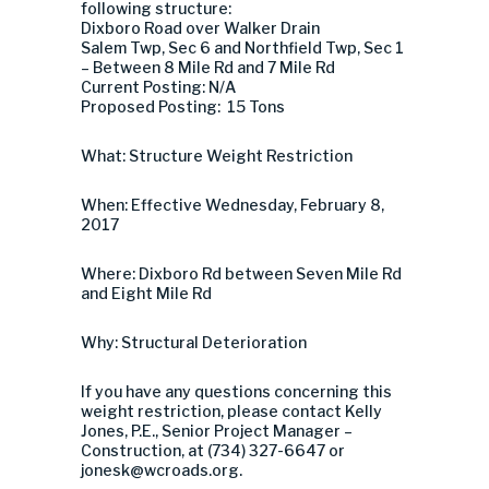
following structure:
Dixboro Road over Walker Drain
Salem Twp, Sec 6 and Northfield Twp, Sec 1
– Between 8 Mile Rd and 7 Mile Rd
Current Posting: N/A
Proposed Posting: 15 Tons
What: Structure Weight Restriction
When: Effective Wednesday, February 8,
2017
Where: Dixboro Rd between Seven Mile Rd
and Eight Mile Rd
Why: Structural Deterioration
If you have any questions concerning this
weight restriction, please contact Kelly
Jones, P.E., Senior Project Manager –
Construction, at (734) 327-6647 or
jonesk@wcroads.org
.