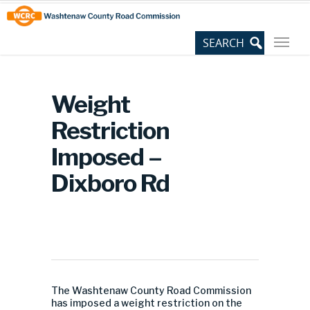
Skip
Site
to
map
Content
Weight
Restriction
Imposed –
Dixboro Rd
The Washtenaw County Road Commission
has imposed a weight restriction on the