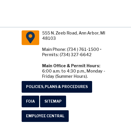
555 N. Zeeb Road, Ann Arbor, MI
48103
Main Phone: (734 ) 761-1500 •
Permits: (734) 327-6642
Main Office & Permit Hours:
6:00 a.m. to 4:30 p.m., Monday -
Friday (Summer Hours).
POLICIES, PLANS & PROCEDURES
FOIA
SITEMAP
EMPLOYEE CENTRAL