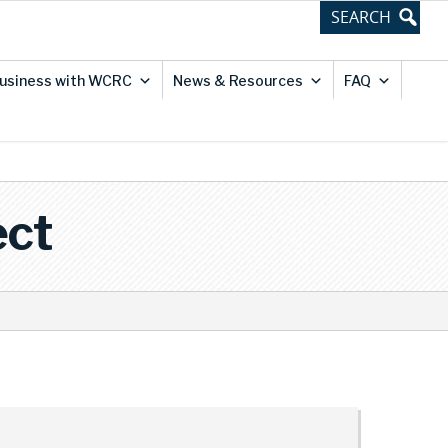
usiness with WCRC
News & Resources
FAQ
ect