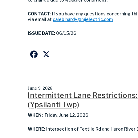
CONTACT
: If you have any questions concerning th
via email at
caleb.hardy@mjelectric.com
ISSUE DATE:
06/15/26
Facebook
X
June 9, 2026
Intermittent Lane Restrictions:
(Ypsilanti Twp)
WHEN:
Friday, June 12, 2026
WHERE:
Intersection of Textile Rd and Huron River 