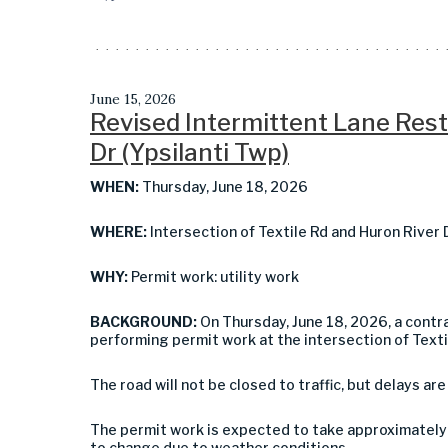
June 15, 2026
Revised Intermittent Lane Restr
Dr (Ypsilanti Twp)
WHEN:
Thursday, June 18, 2026
WHERE:
Intersection of Textile Rd and Huron River 
WHY:
Permit work: utility work
BACKGROUND:
On Thursday, June 18, 2026, a contra
performing permit work at the intersection of Textil
The road will not be closed to traffic, but delays are
The permit work is expected to take approximately 
to change due to weather conditions.