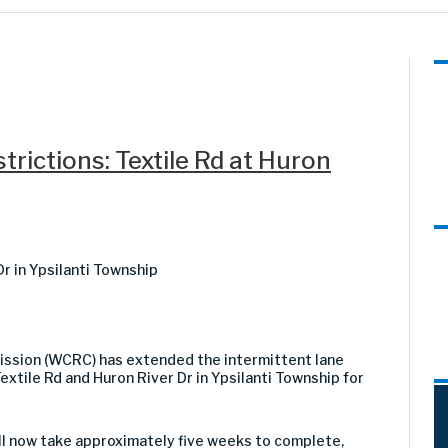
rictions: Textile Rd at Huron
Dr in Ypsilanti Township
sion (WCRC) has extended the intermittent lane
extile Rd and Huron River Dr in Ypsilanti Township for
ill now take approximately five weeks to complete,