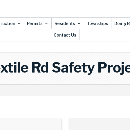
ruction
Permits
Residents
Townships
Doing B
Contact Us
xtile Rd Safety Proj