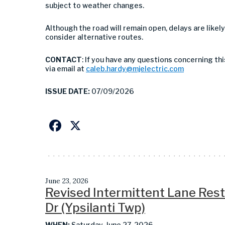
subject to weather changes.
Although the road will remain open, delays are likel
consider alternative routes.
CONTACT
: If you have any questions concerning th
via email at
caleb.hardy@mjelectric.com
ISSUE DATE:
07/09/2026
Facebook
X
June 23, 2026
Revised Intermittent Lane Restr
Dr (Ypsilanti Twp)
WHEN:
Saturday, June 27, 2026