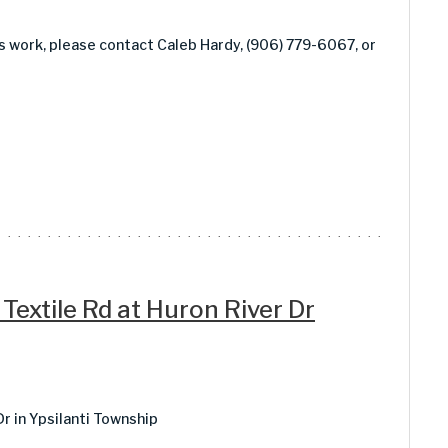
is work, please contact Caleb Hardy, (906) 779-6067, or
 Textile Rd at Huron River Dr
Dr in Ypsilanti Township