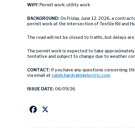
WHY:
Permit work: utility work
BACKGROUND:
On Friday, June 12, 2026, a contract
permit work at the intersection of Textile Rd and Hu
The road will not be closed to traffic, but delays are
The permit work is expected to take approximately 
tentative and subject to change due to weather con
CONTACT:
If you have any questions concerning thi
via email at
caleb.hardy@mjelectric.com
ISSUE DATE:
06/09/26
Facebook
X