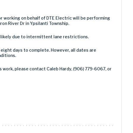
or working on behalf of DTE Electric will be performing
ron River Dr in Ypsilanti Township.
 likely due to intermittent lane restrictions.
eight days to complete. However, all dates are
ditions.
s work, please contact Caleb Hardy, (906) 779-6067, or