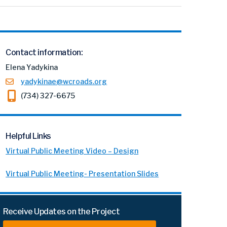
Contact information:
Elena Yadykina
yadykinae@wcroads.org
(734) 327-6675
Helpful Links
Virtual Public Meeting Video – Design
Virtual Public Meeting- Presentation Slides
Receive Updates on the Project