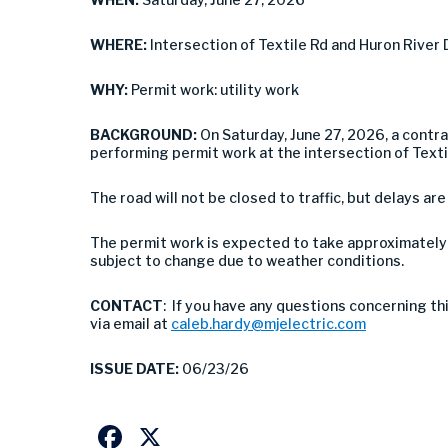
WHERE:
Intersection of Textile Rd and Huron River 
WHY:
Permit work: utility work
BACKGROUND:
On Saturday, June 27, 2026, a contra
performing permit work at the intersection of Textil
The road will not be closed to traffic, but delays are
The permit work is expected to take approximately 
subject to change due to weather conditions.
CONTACT
: If you have any questions concerning th
via email at
caleb.hardy@mjelectric.com
ISSUE DATE:
06/23/26
Facebook
X