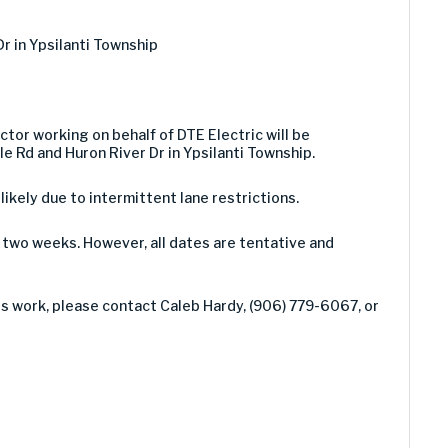
Dr in Ypsilanti Township
ctor working on behalf of DTE Electric will be
e Rd and Huron River Dr in Ypsilanti Township.
 likely due to intermittent lane restrictions.
two weeks. However, all dates are tentative and
is work, please contact Caleb Hardy, (906) 779-6067, or