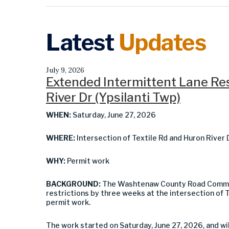
Latest
Updates
July 9, 2026
Extended Intermittent Lane Rest
River Dr (Ypsilanti Twp)
WHEN:
Saturday, June 27, 2026
WHERE:
Intersection of Textile Rd and Huron River 
WHY:
Permit work
BACKGROUND:
The Washtenaw County Road Commis
restrictions by three weeks at the intersection of T
permit work.
The work started on Saturday, June 27, 2026, and w