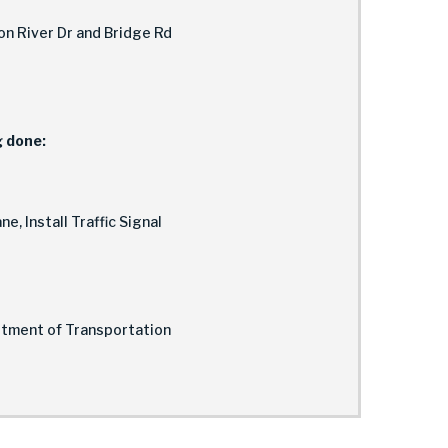
n River Dr and Bridge Rd
g done:
e, Install Traffic Signal
rtment of Transportation