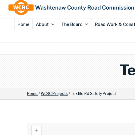
Skip
Site
to
map
Content
Home
About
The Board
Road Work & Const
Te
Home
/
WCRC Projects
/
Textile Rd Safety Project