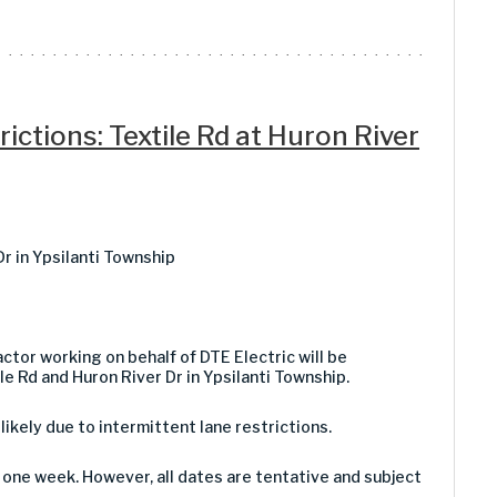
ictions: Textile Rd at Huron River
Dr in Ypsilanti Township
ctor working on behalf of DTE Electric will be
e Rd and Huron River Dr in Ypsilanti Township.
 likely due to intermittent lane restrictions.
one week. However, all dates are tentative and subject