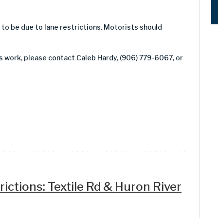
y to be due to lane restrictions. Motorists should
is work, please contact Caleb Hardy, (906) 779-6067, or
ictions: Textile Rd & Huron River