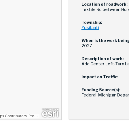
Location of roadwork:
Textile Rd between Huro
Township:
Ypsilanti
When is the work bein
2027
Description of work:
Add Center Left-Turn Lan
Impact on Traffic:
Funding Source(s):
Federal, Michigan Depa