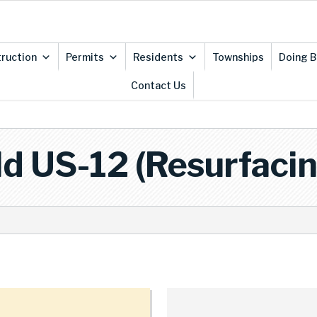
ruction
Permits
Residents
Townships
Doing B
Contact Us
ld US-12 (Resurfacin