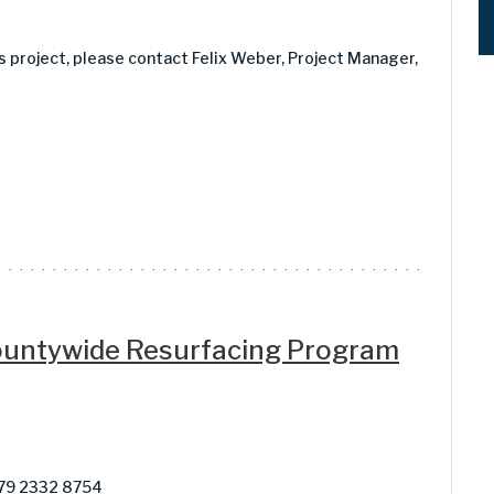
is project, please contact Felix Weber, Project Manager,
Countywide Resurfacing Program
879 2332 8754