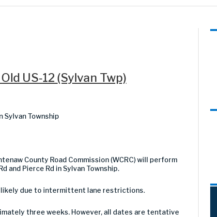
 Old US-12 (Sylvan Twp)
n Sylvan Township
shtenaw County Road Commission (WCRC) will perform
Rd and Pierce Rd in Sylvan Township.
 likely due to intermittent lane restrictions.
imately three weeks. However, all dates are tentative