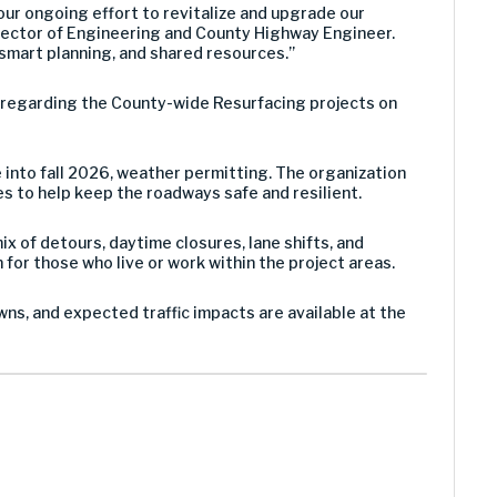
ur ongoing effort to revitalize and upgrade our
Director of Engineering and County Highway Engineer.
mart planning, and shared resources.”
g regarding the County-wide Resurfacing projects on
e into fall 2026, weather permitting. The organization
es to help keep the roadways safe and resilient.
x of detours, daytime closures, lane shifts, and
for those who live or work within the project areas.
ns, and expected traffic impacts are available at the