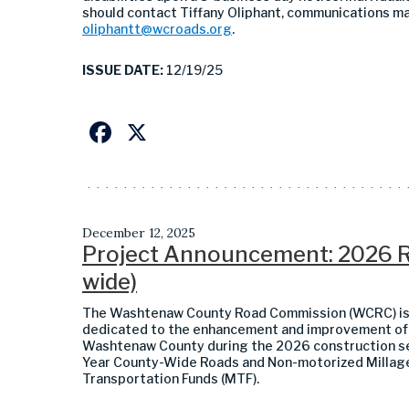
should contact Tiffany Oliphant, communications m
oliphantt@wcroads.org
.
ISSUE DATE:
12/19/25
Facebook
X
December 12, 2025
Project Announcement: 2026 R
wide)
The Washtenaw County Road Commission (WCRC) is c
dedicated to the enhancement and improvement of 
Washtenaw County during the 2026 construction se
Year County-Wide Roads and Non-motorized Millage,
Transportation Funds (MTF).