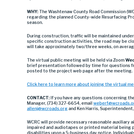
WHY:
The Washtenaw County Road Commission (WCRC)
regarding the planned County-wide Resurfacing Pr
season.
During construction, traffic will be maintained unde
specific construction activities, the road may be c
will take approximately two/three weeks, on averag
The virtual public meeting will be held via Zoom
Wed
brief presentation followed by time for questions f
posted to the project web page after the meeting.
Click here to learn more about joining the virtual m
CONTACT:
If you have any questions concerning th
Manager, (734) 327-6654, email
weberf@wcroads.o
allenj@wcroads.org
and Ken Harris, Superintendent
WCRC will provide necessary reasonable auxiliary ai
impaired and audiotapes or printed material being p
disabilities upon a 5-business day notice. Individuals