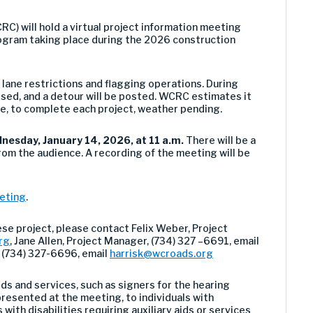
 will hold a virtual project information meeting
ogram taking place during the 2026 construction
r lane restrictions and flagging operations. During
losed, and a detour will be posted. WCRC estimates it
e, to complete each project, weather pending.
nesday, January 14, 2026, at 11 a.m.
There will be a
rom the audience. A recording of the meeting will be
eeting
.
ese project, please contact
Felix Weber, Project
rg
,
Jane Allen
, Project Manager, (734) 327 –
669
1
,
email
, (734) 327-6696, email
harrisk@wcroads.org
ds and services, such as signers for the hearing
resented at the meeting, to individuals with
 with disabilities requiring auxiliary aids or services