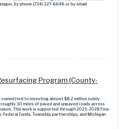
anager, by phone (734) 327-6646 or by email
esurfacing Program (County-
ommitted to investing almost $8.2 million solely
roughly 30 miles of paved and unpaved roads across
ason. This work is supported through 2025-2028 Four-
 Federal Funds, Township partnerships, and Michigan