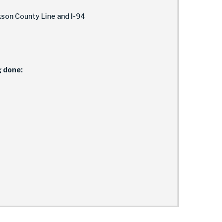
son County Line and I-94
g done: