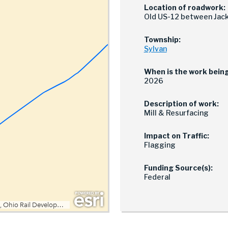
Location of roadwork:
Old US-12 between Jack
Township:
Sylvan
When is the work bein
2026
Description of work:
Mill & Resurfacing
Impact on Traffic:
Flagging
Funding Source(s):
Federal