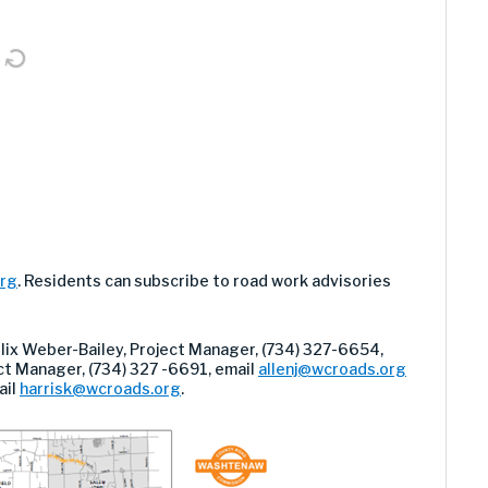
org
. Residents can subscribe to road work advisories
elix Weber-Bailey, Project Manager, (734) 327-6654,
ject Manager, (734) 327 -6691, email
allenj@wcroads.org
ail
harrisk@wcroads.org
.