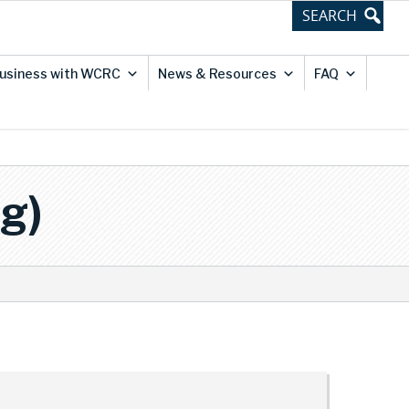
usiness with WCRC
News & Resources
FAQ
g)