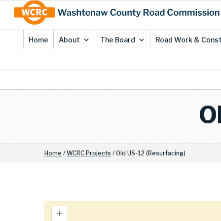
Skip
Site
to
map
Content
Home
About
The Board
Road Work & Const
O
Home
/
WCRC Projects
/
Old US-12 (Resurfacing)