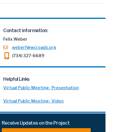
Contact information:
Felix Weber
weberf@wcroads.org
(734) 327-6689
Helpful Links
Virtual Public Meeting- Presentation
Virtual Public Meeting- Video
Receive Updates on the Project