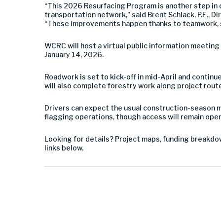
“This 2026 Resurfacing Program is another step in o
transportation network,” said Brent Schlack, P.E., 
“These improvements happen thanks to teamwork, s
WCRC will host a virtual public information meetin
January 14, 2026.
Roadwork is set to kick-off in mid-April and continu
will also complete forestry work along project rout
Drivers can expect the usual construction-season mi
flagging operations, though access will remain open 
Looking for details? Project maps, funding breakdow
links below.