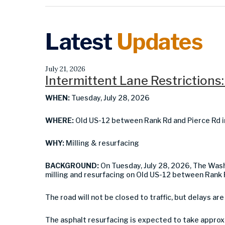
Latest
Updates
July 21, 2026
Intermittent Lane Restrictions:
WHEN:
Tuesday, July 28, 2026
WHERE:
Old US-12 between Rank Rd and Pierce Rd i
WHY:
Milling & resurfacing
BACKGROUND:
On Tuesday, July 28, 2026, The Wa
milling and resurfacing on Old US-12 between Rank 
The road will not be closed to traffic, but delays are
The asphalt resurfacing is expected to take approx