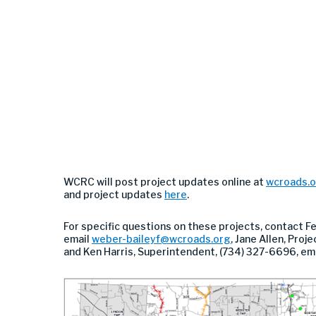
WCRC will post project updates online at
wcroads.
and project updates
here
.
For specific questions on these projects, contact F
email
weber-baileyf@wcroads.org
, Jane Allen, Pro
and Ken Harris, Superintendent, (734) 327-6696, em