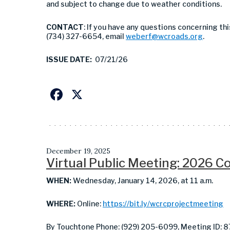
and subject to change due to weather conditions.
CONTACT
: If you have any questions concerning th
(734) 327-6654, email
weberf@wcroads.org
.
ISSUE DATE:
07/21/26
Facebook
X
December 19, 2025
Virtual Public Meeting: 2026 
WHEN:
Wednesday, January 14, 2026, at 11 a.m.
WHERE:
Online:
https://bit.ly/wcrcprojectmeeting
By Touchtone Phone: (929) 205-6099, Meeting ID: 