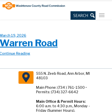
Skip
Site
to
map
Content
March 19, 2026
Warren Road
Continue Reading
555 N. Zeeb Road, Ann Arbor, MI
48103
Main Phone: (734 ) 761-1500 •
Permits: (734) 327-6642
Main Office & Permit Hours:
6:00 a.m. to 4:30 p.m., Monday -
Friday (Summer Hours).