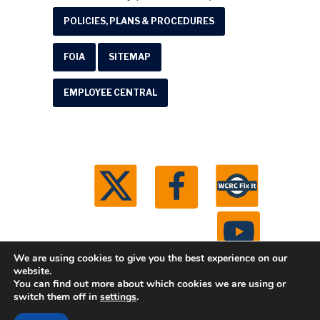
POLICIES, PLANS & PROCEDURES
FOIA
SITEMAP
EMPLOYEE CENTRAL
We are using cookies to give you the best experience on our
website.
You can find out more about which cookies we are using or
© 2026 Washtenaw County Road Commission. All
switch them off in
settings
.
rights reserved.
Michigan Web Development by