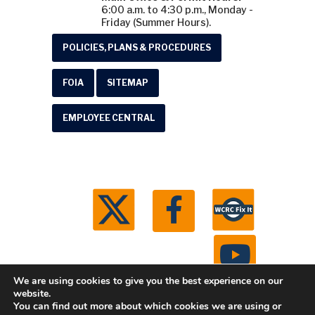
6:00 a.m. to 4:30 p.m., Monday -
Friday (Summer Hours).
POLICIES, PLANS & PROCEDURES
FOIA
SITEMAP
EMPLOYEE CENTRAL
We are using cookies to give you the best experience on our
website.
You can find out more about which cookies we are using or