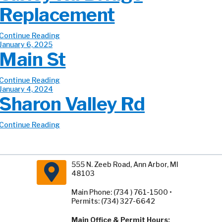
Replacement
Continue Reading
January 6, 2025
Main St
Continue Reading
January 4, 2024
Sharon Valley Rd
Continue Reading
555 N. Zeeb Road, Ann Arbor, MI
48103
Main Phone: (734 ) 761-1500 •
Permits: (734) 327-6642
Main Office & Permit Hours: