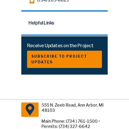
Helpful Links
Receive Updates on the Project
SUBSCRIBE TO PROJECT
UPDATES
555 N. Zeeb Road, Ann Arbor, MI
48103
Main Phone: (734 ) 761-1500 •
Permits: (734) 327-6642