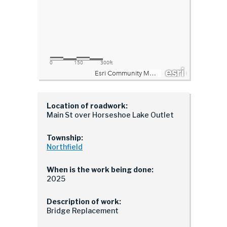
Location of roadwork:
Main St over Horseshoe Lake Outlet
Township:
Northfield
When is the work being done:
2025
Description of work:
Bridge Replacement