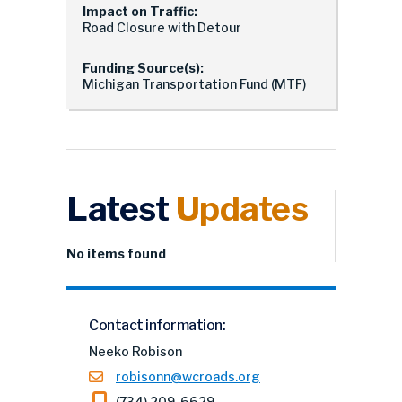
Impact on Traffic:
Road Closure with Detour
Funding Source(s):
Michigan Transportation Fund (MTF)
Latest
Updates
No items found
Contact information:
Neeko Robison
robisonn@wcroads.org
(734) 209-6629