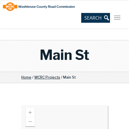
Skip
Site
to
map
Content
Main St
Home
/
WCRC Projects
/
Main St