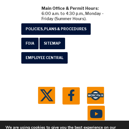
Main Office & Permit Hours:
6:00 a.m. to 4:30 p.m., Monday -
Friday (Summer Hours).
POLICIES, PLANS & PROCEDURES
FOIA
SITEMAP
EMPLOYEE CENTRAL
We are using cookies to give you the best experience on our