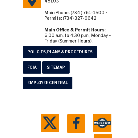
48103
Main Phone: (734 ) 761-1500 •
Permits: (734) 327-6642
Main Office & Permit Hours:
6:00 a.m. to 4:30 p.m., Monday -
Friday (Summer Hours).
POLICIES, PLANS & PROCEDURES
FOIA
SITEMAP
EMPLOYEE CENTRAL