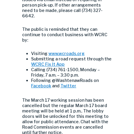
person pick-up. If other arrangements
need to be made, please call (734) 327-
6642.
The public is reminded that they can
continue to conduct business with WCRC
by:
Visiting
www.wcroads.org
Submitting a road request through the
WCRC Fix It App
Calling (734) 761-1500, Monday –
Friday, 7 a.m. – 3:30 p.m.
Following @WashtenawRoads on
Facebook
and
Twitter
The March 17 working session has been
cancelled but the regular March 17 board
meeting will be held at 1 p.m.. The lobby
doors will be unlocked for this meeting to
allow for public attendance. Chat with the
Road Commission events are cancelled
until further notice.