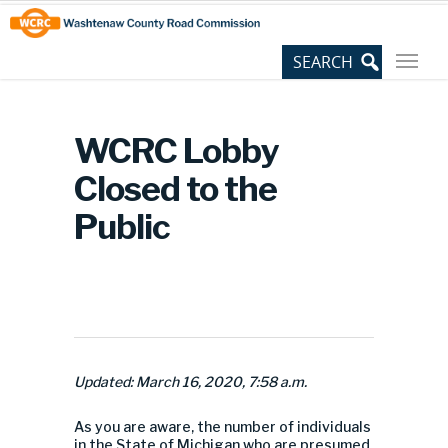
Skip
Site
to
map
Content
WCRC Lobby
Closed to the
Public
Updated: March 16, 2020, 7:58 a.m.
As you are aware, the number of individuals
in the State of Michigan who are presumed