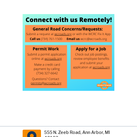
555 N. Zeeb Road, Ann Arbor, MI