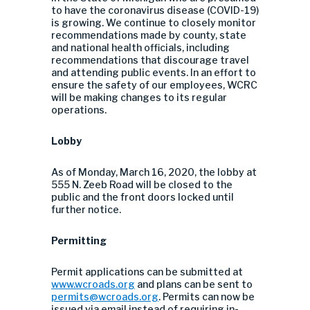
to have the coronavirus disease (COVID-19)
is growing. We continue to closely monitor
recommendations made by county, state
and national health officials, including
recommendations that discourage travel
and attending public events. In an effort to
ensure the safety of our employees, WCRC
will be making changes to its regular
operations.
Lobby
As of Monday, March 16, 2020, the lobby at
555 N. Zeeb Road will be closed to the
public and the front doors locked until
further notice.
Permitting
Permit applications can be submitted at
www.wcroads.org
and plans can be sent to
permits@wcroads.org
. Permits can now be
issued via email instead of requiring in-