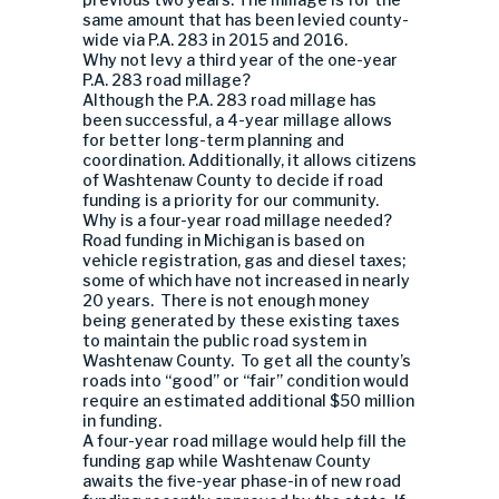
same amount that has been levied county-
wide via P.A. 283 in 2015 and 2016.
Why not levy a third year of the one-year
P.A. 283 road millage?
Although the P.A. 283 road millage has
been successful, a 4-year millage allows
for better long-term planning and
coordination. Additionally, it allows citizens
of Washtenaw County to decide if road
funding is a priority for our community.
Why is a four-year road millage needed?
Road funding in Michigan is based on
vehicle registration, gas and diesel taxes;
some of which have not increased in nearly
20 years. There is not enough money
being generated by these existing taxes
to maintain the public road system in
Washtenaw County. To get all the county’s
roads into “good” or “fair” condition would
require an estimated additional $50 million
in funding.
A four-year road millage would help fill the
funding gap while Washtenaw County
awaits the five-year phase-in of new road