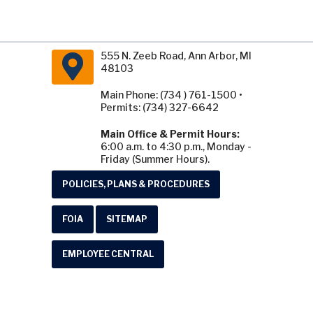
555 N. Zeeb Road, Ann Arbor, MI
48103
Main Phone: (734 ) 761-1500 •
Permits: (734) 327-6642
Main Office & Permit Hours:
6:00 a.m. to 4:30 p.m., Monday -
Friday (Summer Hours).
POLICIES, PLANS & PROCEDURES
FOIA
SITEMAP
EMPLOYEE CENTRAL