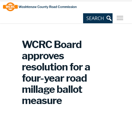
Skip
Site
to
map
Content
WCRC Board
approves
resolution for a
four-year road
millage ballot
measure