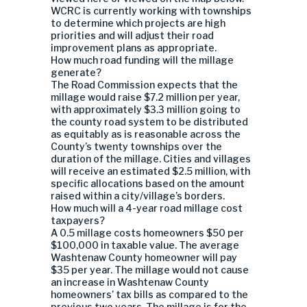
WCRC is currently working with townships
to determine which projects are high
priorities and will adjust their road
improvement plans as appropriate.
How much road funding will the millage
generate?
The Road Commission expects that the
millage would raise $7.2 million per year,
with approximately $3.3 million going to
the county road system to be distributed
as equitably as is reasonable across the
County’s twenty townships over the
duration of the millage. Cities and villages
will receive an estimated $2.5 million, with
specific allocations based on the amount
raised within a city/village’s borders.
How much will a 4-year road millage cost
taxpayers?
A 0.5 millage costs homeowners $50 per
$100,000 in taxable value. The average
Washtenaw County homeowner will pay
$35 per year. The millage would not cause
an increase in Washtenaw County
homeowners’ tax bills as compared to the
previous two years. The millage is for the