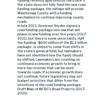
funding recently approved by the state. If
the state does not fully fund the new road
funding package, the millage will provide
Washtenaw County with a funding
mechanism to continue improving county
roads.
In late 2015, Governor Snyder signed a
road funding package into law that will
phase in new funding over five years (2017-
2021), but there is some uncertainty. Half
the funding -$600 million of the $1.2 billion
package- is slated to come from shifts in
the state’s general fund, but lawmakers
have not identified how the funds should
be shifted. Lawmakers are counting on
continued economic growth to bring in
more tax revenue that can be used
towards roads. If economic growth does
not continue, future legislators may set
budget priorities that differ from the
intentions of the road funding package.
Draft Map of WCRC’s Road Projects (2017-
2020)