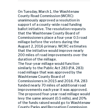
On Tuesday, March 1, the Washtenaw
County Road Commission (WCRC)
unanimously approved a resolution in
support of a county-wide road funding
ballot initiative. The resolution requests
that the Washtenaw County Board of
Commissioners place a four-year 0.5 road
millage before the voters during the
August 2, 2016 primary. WCRC estimates
that the initiative would improve nearly
200 miles of road improvements over the
duration of the millage.
The four-year millage would function
similarly to the Public Act 283 (P.A. 283)
road millage that was approved by the
Washtenaw County Board of
Commissioners in 2015 and 2016. P.A. 283
funded nearly 70 miles of additional road
improvements each year it was approved.
The proposed four-year road millage would
levy the same amount (0.5 mills), and 20%
of the funds raised would go to Washtenaw
County Parks and Recreation Commission