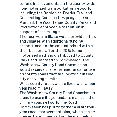
to fund improvements on the county-wide
non-motorized transportation network,
including the Border-to-Border Trail and
Connecting Communities program. On
March 8, the Washtenaw County Parks and
Recreation approved a resolution in
support of the millage.
The four-year millage would provide cities
and villages with additional funding
proportional to the amount raised within
their borders, after the 20% for non-
motorized paths is distributed to County
Parks and Recreation Commission. The
Washtenaw County Road Commission
would receive the remaining funds for use
on county roads that are located outside
city and village limits.
What county roads will be fixed with a four-
year road millage?
The Washtenaw County Road Commission
plans to use millage funds to maintain the
primary road network. The Road
Commission has put together a draft four-
year road improvement plan, which can be
viewed here or viewed on the map below.