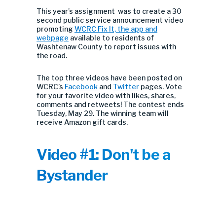
This year’s assignment was to create a 30
second public service announcement video
promoting
WCRC Fix It, the app and
webpage
available to residents of
Washtenaw County to report issues with
the road.
The top three videos have been posted on
WCRC’s
Facebook
and
Twitter
pages. Vote
for your favorite video with likes, shares,
comments and retweets! The contest ends
Tuesday, May 29. The winning team will
receive Amazon gift cards.
Video #1: Don't be a
Bystander