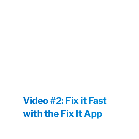
Video #2: Fix it Fast
with the Fix It App