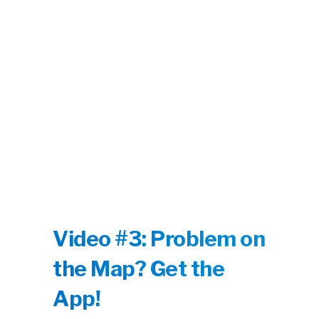
Video #3: Problem on
the Map? Get the
App!