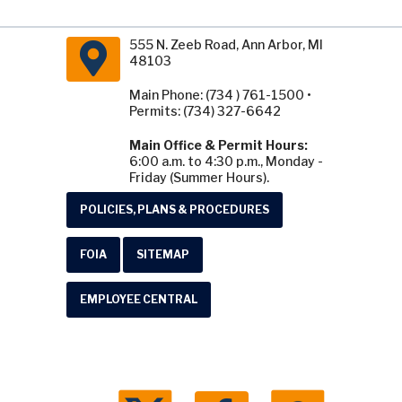
555 N. Zeeb Road, Ann Arbor, MI
48103
Main Phone: (734 ) 761-1500 •
Permits: (734) 327-6642
Main Office & Permit Hours:
6:00 a.m. to 4:30 p.m., Monday -
Friday (Summer Hours).
POLICIES, PLANS & PROCEDURES
FOIA
SITEMAP
EMPLOYEE CENTRAL