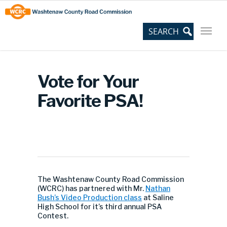
Skip
Site
to
map
Content
Vote for Your
Favorite PSA!
The Washtenaw County Road Commission
(WCRC) has partnered with Mr.
Nathan
Bush’s Video Production class
at Saline
High School for it’s third annual PSA
Contest.