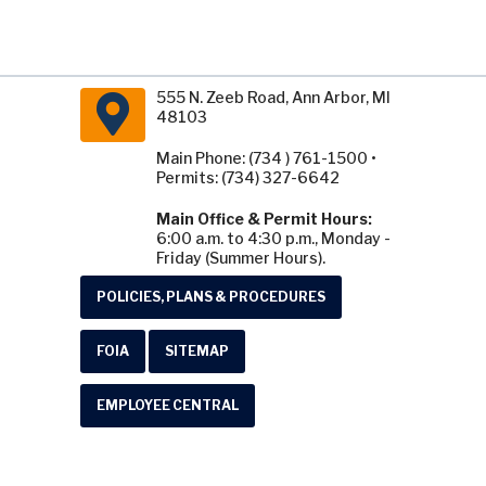
555 N. Zeeb Road, Ann Arbor, MI
48103
Main Phone: (734 ) 761-1500 •
Permits: (734) 327-6642
Main Office & Permit Hours:
6:00 a.m. to 4:30 p.m., Monday -
Friday (Summer Hours).
POLICIES, PLANS & PROCEDURES
FOIA
SITEMAP
EMPLOYEE CENTRAL