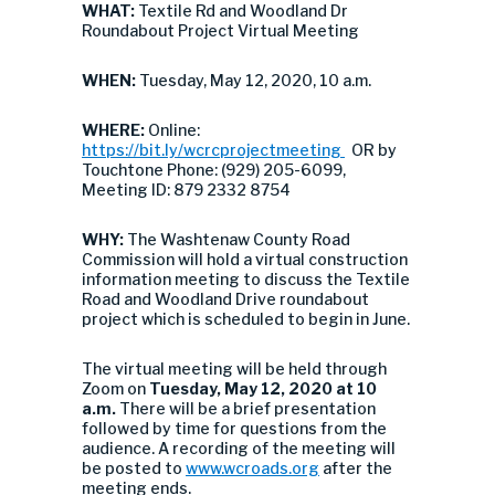
WHAT:
Textile Rd and Woodland Dr
Roundabout Project Virtual Meeting
WHEN:
Tuesday, May 12, 2020, 10 a.m.
WHERE:
Online:
https://bit.ly/wcrcprojectmeeting
OR by
Touchtone Phone: (929) 205-6099,
Meeting ID: 879 2332 8754
WHY:
The Washtenaw County Road
Commission will hold a virtual construction
information meeting to discuss the Textile
Road and Woodland Drive roundabout
project which is scheduled to begin in June.
The virtual meeting will be held through
Zoom on
Tuesday, May 12, 2020 at 10
a.m.
There will be a brief presentation
followed by time for questions from the
audience. A recording of the meeting will
be posted to
www.wcroads.org
after the
meeting ends.