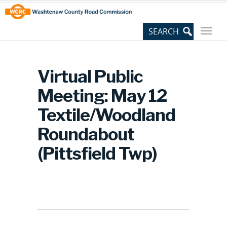
Skip
Site
to
map
Content
Virtual Public
Meeting: May 12
Textile/Woodland
Roundabout
(Pittsfield Twp)