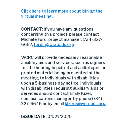
Click here to learn more about joining the
virtual meeting
.
CONTACT:
If you have any questions
concerning this project, please contact
Michele Ford, project manager, (734) 327-
6652,
fordm@wcroads.org
.
WCRC will provide necessary reasonable
auxiliary aids and services, such as signers
for the hearing impaired and audiotapes or
printed material being presented at the
meeting, to individuals with disabilities
upon a 5-business day notice. Individuals
with disabilities requiring auxiliary aids or
services should contact Emily Kizer,
communications manager, by phone (734)
327-6646 or by email
kizere@wcroads.org
.
ISSUE DATE:
04/21/2020