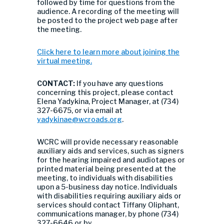
followed by time for questions from the
audience. A recording of the meeting will
be posted to the project web page after
the meeting.
Click here to learn more about joining the
virtual meeting.
CONTACT:
If you have any questions
concerning this project, please contact
Elena Yadykina, Project Manager, at (734)
327-6675, or via email at
yadykinae@wcroads.org
.
WCRC will provide necessary reasonable
auxiliary aids and services, such as signers
for the hearing impaired and audiotapes or
printed material being presented at the
meeting, to individuals with disabilities
upon a 5-business day notice. Individuals
with disabilities requiring auxiliary aids or
services should contact Tiffany Oliphant,
communications manager, by phone (734)
327-6646 or by