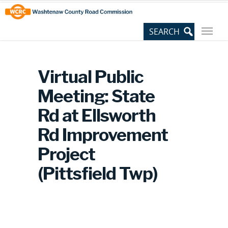
Skip
Site
to
map
Content
Virtual Public
Meeting: State
Rd at Ellsworth
Rd Improvement
Project
(Pittsfield Twp)