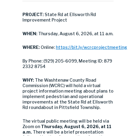
PROJECT:
State Rd at Ellsworth Rd
Improvement Project
WHEN:
Thursday, August 6, 2026, at 11 a.m.
WHERE:
Online:
https://bit.ly/wcrcprojectmeeting
By Phone: (929) 205-6099, Meeting ID: 879
2332 8754
WHY:
The Washtenaw County Road
Commission (WCRC) will hold a virtual
project information meeting about plans to
implement pedestrian and operational
improvements at the State Rd at Ellsworth
Rd roundabout in Pittsfield Township.
The virtual public meeting will be held via
Zoom on
Thursday, August 6, 2026, at 11
a.m.
There will be a brief presentation