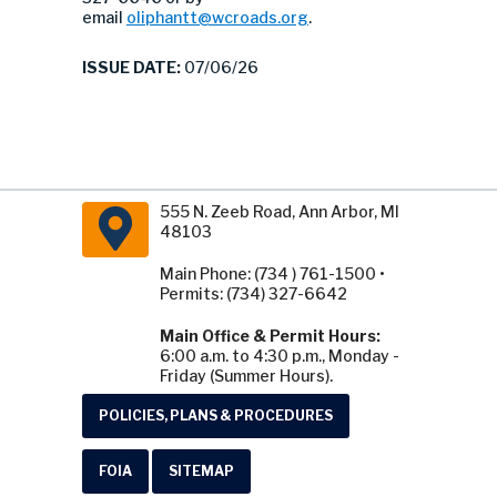
email
oliphantt@wcroads.org
.
ISSUE DATE:
07/06/26
555 N. Zeeb Road, Ann Arbor, MI
48103
Main Phone: (734 ) 761-1500 •
Permits: (734) 327-6642
Main Office & Permit Hours:
6:00 a.m. to 4:30 p.m., Monday -
Friday (Summer Hours).
POLICIES, PLANS & PROCEDURES
FOIA
SITEMAP