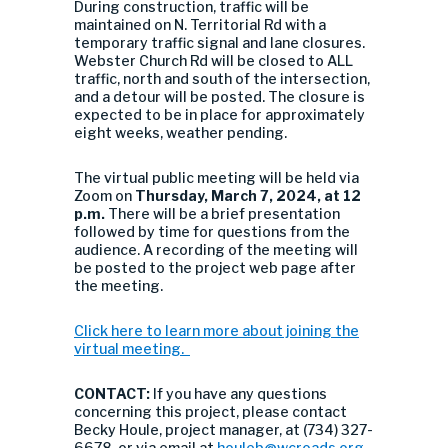
During construction, traffic will be
maintained on N. Territorial Rd with a
temporary traffic signal and lane closures.
Webster Church Rd will be closed to ALL
traffic, north and south of the intersection,
and a detour will be posted. The closure is
expected to be in place for approximately
eight weeks, weather pending.
The virtual public meeting will be held via
Zoom on
Thursday, March 7, 2024, at 12
p.m.
There will be a brief presentation
followed by time for questions from the
audience. A recording of the meeting will
be posted to the project web page after
the meeting.
Click here to learn more about joining the
virtual meeting.
CONTACT:
If you have any questions
concerning this project, please contact
Becky Houle, project manager, at (734) 327-
6678, or via email at
houleb@wcroads.org
.