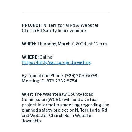
PROJECT:
N. Territorial Rd & Webster
Church Rd Safety Improvements
WHEN:
Thursday, March 7, 2024, at 12 p.m.
WHERE:
Online:
https://bit.ly/wcrcprojectmeeting
By Touchtone Phone: (929) 205-6099,
Meeting ID: 879 2332 8754
WHY:
The Washtenaw County Road
Commission (WCRC) will hold a virtual
project information meeting regarding the
planned safety project on N. Territorial Rd
and Webster Church Rd in Webster
Township.