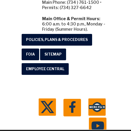
Main Phone: (734 ) 761-1500 •
Permits: (734) 327-6642
Main Office & Permit Hours:
6:00 a.m. to 4:30 p.m., Monday -
Friday (Summer Hours).
POLICIES, PLANS & PROCEDURES
FOIA
SITEMAP
EMPLOYEE CENTRAL