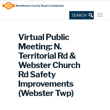
Skip
Site
to
map
Content
Virtual Public
Meeting: N.
Territorial Rd &
Webster Church
Rd Safety
Improvements
(Webster Twp)