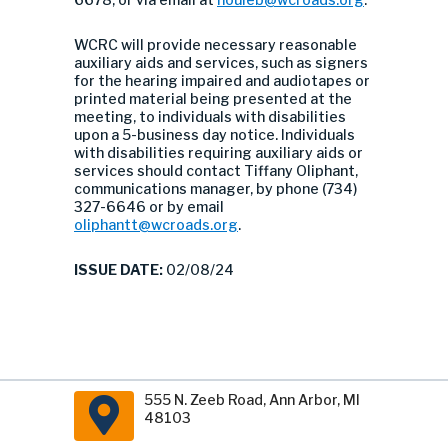
WCRC will provide necessary reasonable
auxiliary aids and services, such as signers
for the hearing impaired and audiotapes or
printed material being presented at the
meeting, to individuals with disabilities
upon a 5-business day notice. Individuals
with disabilities requiring auxiliary aids or
services should contact Tiffany Oliphant,
communications manager, by phone (734)
327-6646 or by email
oliphantt@wcroads.org
.
ISSUE DATE:
02/08/24
555 N. Zeeb Road, Ann Arbor, MI
48103