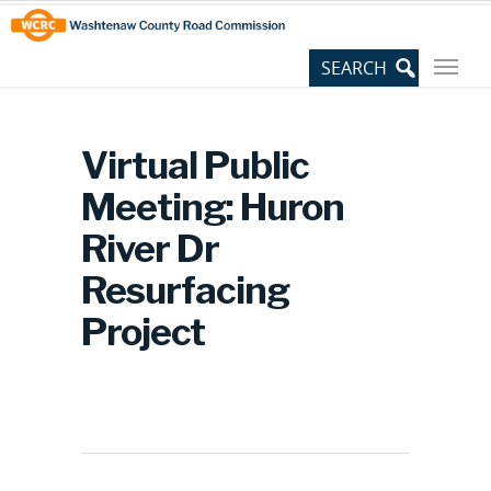
Skip
Site
to
map
Content
Virtual Public
Meeting: Huron
River Dr
Resurfacing
Project