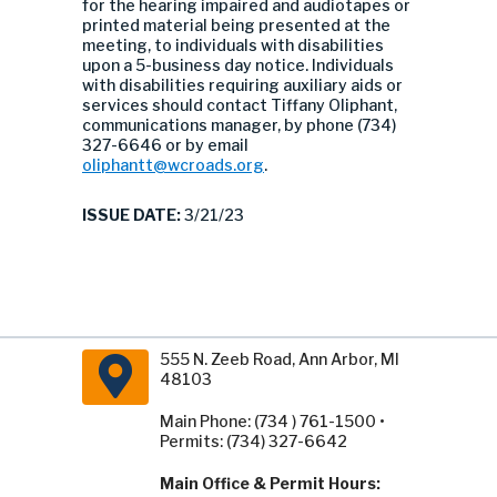
for the hearing impaired and audiotapes or
printed material being presented at the
meeting, to individuals with disabilities
upon a 5-business day notice. Individuals
with disabilities requiring auxiliary aids or
services should contact Tiffany Oliphant,
communications manager, by phone (734)
327-6646 or by email
oliphantt@wcroads.org
.
ISSUE DATE:
3/21/23
555 N. Zeeb Road, Ann Arbor, MI
48103
Main Phone: (734 ) 761-1500 •
Permits: (734) 327-6642
Main Office & Permit Hours: