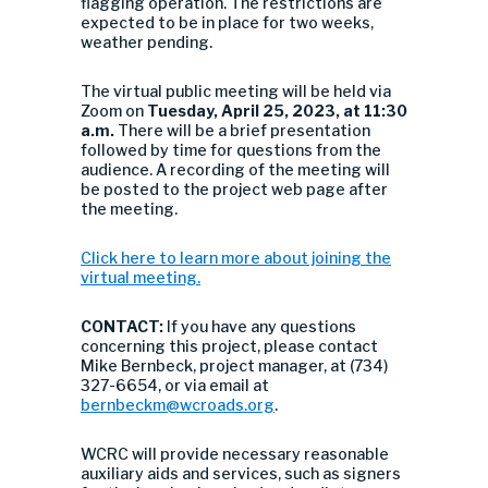
flagging operation. The restrictions are
expected to be in place for two weeks,
weather pending.
The virtual public meeting will be held via
Zoom on
Tuesday, April 25, 2023, at 11:30
a.m.
There will be a brief presentation
followed by time for questions from the
audience. A recording of the meeting will
be posted to the project web page after
the meeting.
Click here to learn more about joining the
virtual meeting.
CONTACT:
If you have any questions
concerning this project, please contact
Mike Bernbeck, project manager, at (734)
327-6654, or via email at
bernbeckm@wcroads.org
.
WCRC will provide necessary reasonable
auxiliary aids and services, such as signers