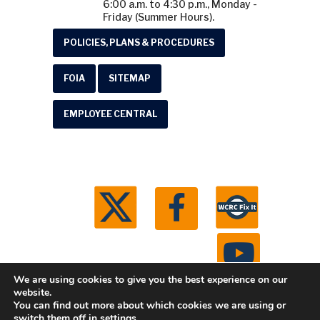
6:00 a.m. to 4:30 p.m., Monday -
Friday (Summer Hours).
POLICIES, PLANS & PROCEDURES
FOIA
SITEMAP
EMPLOYEE CENTRAL
We are using cookies to give you the best experience on our
website.
You can find out more about which cookies we are using or
© 2026 Washtenaw County Road Commission. All
switch them off in
settings
.