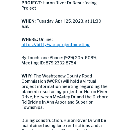
PROJECT:
Huron River Dr Resurfacing
Project
WHEN:
Tuesday, April 25, 2023, at 11:30
a.m.
WHERE:
Online:
https://bit.ly/wcrcprojectmeeting
By Touchtone Phone: (929) 205-6099,
Meeting ID: 879 2332 8754
WHY:
The Washtenaw County Road
Commission (WCRC) will hold a virtual
project information meeting regarding the
planned resurfacing project on Huron River
Drive, between McAuley Dr and the Dixboro
Rd Bridge in Ann Arbor and Superior
Townships.
During construction, Huron River Dr will be
maintained using lane restrictions and a