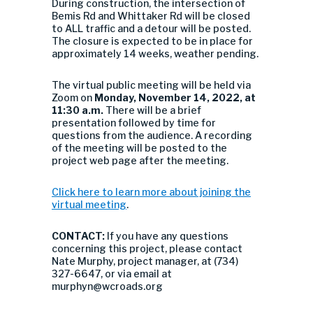
During construction, the intersection of
Bemis Rd and Whittaker Rd will be closed
to ALL traffic and a detour will be posted.
The closure is expected to be in place for
approximately 14 weeks, weather pending.
The virtual public meeting will be held via
Zoom on
Monday, November 14, 2022, at
11:30 a.m.
There will be a brief
presentation followed by time for
questions from the audience. A recording
of the meeting will be posted to the
project web page after the meeting.
Click here to learn more about joining the
virtual meeting
.
CONTACT:
If you have any questions
concerning this project, please contact
Nate Murphy, project manager, at (734)
327-6647, or via email at
murphyn@wcroads.org