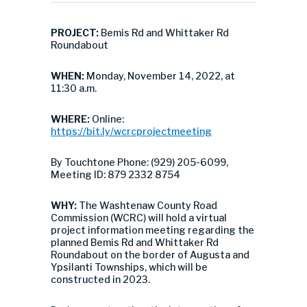
PROJECT:
Bemis Rd and Whittaker Rd
Roundabout
WHEN:
Monday, November 14, 2022, at
11:30 a.m.
WHERE:
Online:
https://bit.ly/wcrcprojectmeeting
By Touchtone Phone: (929) 205-6099,
Meeting ID: 879 2332 8754
WHY:
The Washtenaw County Road
Commission (WCRC) will hold a virtual
project information meeting regarding the
planned Bemis Rd and Whittaker Rd
Roundabout on the border of Augusta and
Ypsilanti Townships, which will be
constructed in 2023.