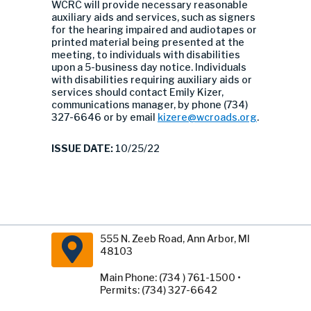
WCRC will provide necessary reasonable
auxiliary aids and services, such as signers
for the hearing impaired and audiotapes or
printed material being presented at the
meeting, to individuals with disabilities
upon a 5-business day notice. Individuals
with disabilities requiring auxiliary aids or
services should contact Emily Kizer,
communications manager, by phone (734)
327-6646 or by email
kizere@wcroads.org
.
ISSUE DATE:
10/25/22
555 N. Zeeb Road, Ann Arbor, MI
48103
Main Phone: (734 ) 761-1500 •
Permits: (734) 327-6642