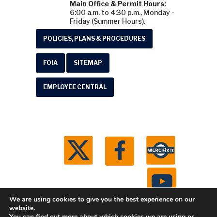
Main Office & Permit Hours:
6:00 a.m. to 4:30 p.m., Monday -
Friday (Summer Hours).
POLICIES, PLANS & PROCEDURES
FOIA
SITEMAP
EMPLOYEE CENTRAL
We are using cookies to give you the best experience on our
website.
You can find out more about which cookies we are using or