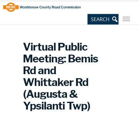
Skip
Site
to
map
Content
Virtual Public
Meeting: Bemis
Rd and
Whittaker Rd
(Augusta &
Ypsilanti Twp)