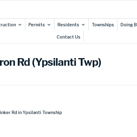
ruction
Permits
Residents
Townships
Doing B
Contact Us
ron Rd (Ypsilanti Twp)
inker Rd in Ypsilanti Township