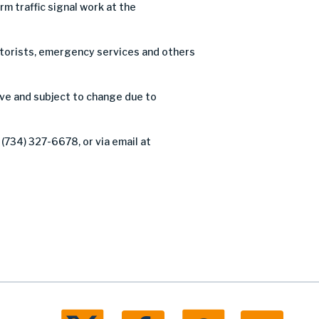
 traffic signal work at the
motorists, emergency services and others
ve and subject to change due to
(734) 327-6678, or via email at