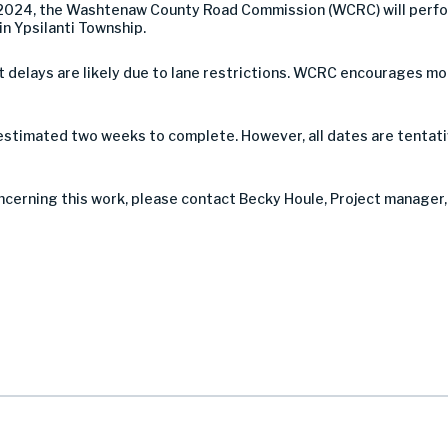
2024, the Washtenaw County Road Commission (WCRC) will perform
in Ypsilanti Township.
 but delays are likely due to lane restrictions. WCRC encourages 
 estimated two weeks to complete. However, all dates are tentati
ncerning this work, please contact Becky Houle, Project manager, 