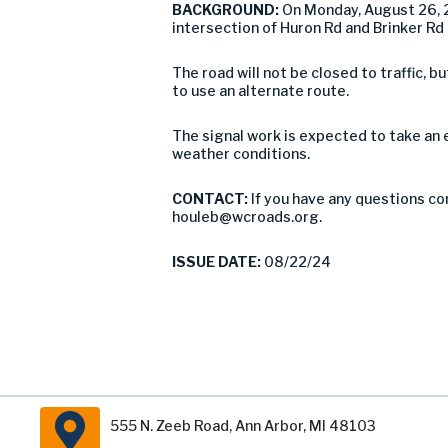
BACKGROUND:
On Monday, August 26, 
intersection of Huron Rd and Brinker Rd 
The road will not be closed to traffic,
to use an alternate route.
The signal work is expected to take an
weather conditions.
CONTACT:
If you have any questions co
houleb@wcroads.org
.
ISSUE DATE:
08/22/24
555 N. Zeeb Road, Ann Arbor, MI 48103