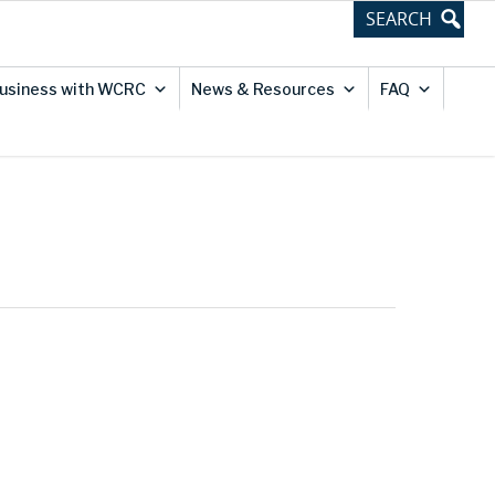
usiness with WCRC
News & Resources
FAQ