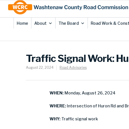
Skip
Site
to
map
Content
Home
About
The Board
Road Work & Const
Traffic Signal Work: Hu
August 22, 2024
Road Advisories
WHEN:
Monday, August 26, 2024
WHERE:
Intersection of Huron Rd and Br
WHY:
Traffic signal work