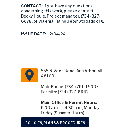
CONTACT:
If you have any questions
concerning this work, please contact
Becky Houle, Project manager, (734) 327-
6678, or via email at
houleb@wcroads.org
.
ISSUE DATE:
12/04/24
555 N. Zeeb Road, Ann Arbor, MI
48103
Main Phone: (734 ) 761-1500 •
Permits: (734) 327-6642
Main Office & Permit Hours:
6:00 a.m. to 4:30 p.m., Monday -
Friday (Summer Hours).
POLICIES, PLANS & PROCEDURES