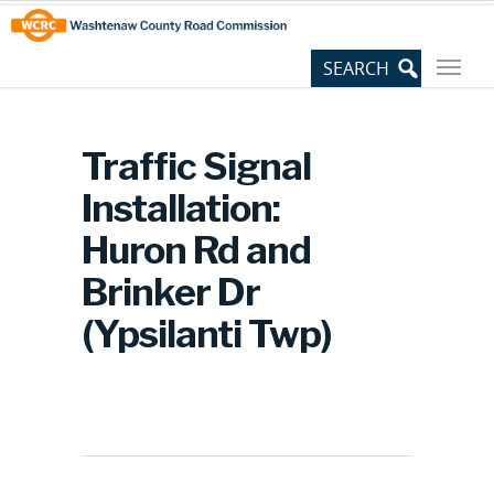
Skip
Site
to
map
Content
Traffic Signal
Installation:
Huron Rd and
Brinker Dr
(Ypsilanti Twp)