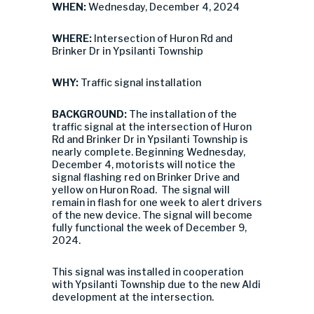
WHEN:
Wednesday, December 4, 2024
WHERE:
Intersection of Huron Rd and
Brinker Dr in Ypsilanti Township
WHY:
Traffic signal installation
BACKGROUND:
The installation of the
traffic signal at the intersection of Huron
Rd and Brinker Dr in Ypsilanti Township is
nearly complete. Beginning Wednesday,
December 4, motorists will notice the
signal flashing red on Brinker Drive and
yellow on Huron Road. The signal will
remain in flash for one week to alert drivers
of the new device. The signal will become
fully functional the week of December 9,
2024.
This signal was installed in cooperation
with Ypsilanti Township due to the new Aldi
development at the intersection.