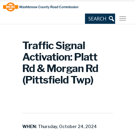
Skip
Site
to
map
Content
Traffic Signal
Activation: Platt
Rd & Morgan Rd
(Pittsfield Twp)
WHEN:
Thursday, October 24, 2024