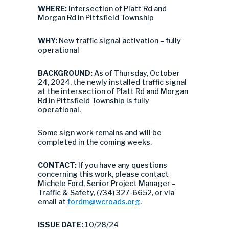
WHERE:
Intersection of Platt Rd and
Morgan Rd in Pittsfield Township
WHY:
New traffic signal activation – fully
operational
BACKGROUND:
As of Thursday, October
24, 2024, the newly installed traffic signal
at the intersection of Platt Rd and Morgan
Rd in Pittsfield Township is fully
operational.
Some sign work remains and will be
completed in the coming weeks.
CONTACT:
If you have any questions
concerning this work, please contact
Michele Ford, Senior Project Manager –
Traffic & Safety, (734) 327-6652, or via
email at
fordm@wcroads.org
.
ISSUE DATE:
10/28/24