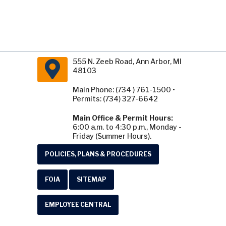
555 N. Zeeb Road, Ann Arbor, MI
48103
Main Phone: (734 ) 761-1500 •
Permits: (734) 327-6642
Main Office & Permit Hours:
6:00 a.m. to 4:30 p.m., Monday -
Friday (Summer Hours).
POLICIES, PLANS & PROCEDURES
FOIA
SITEMAP
EMPLOYEE CENTRAL