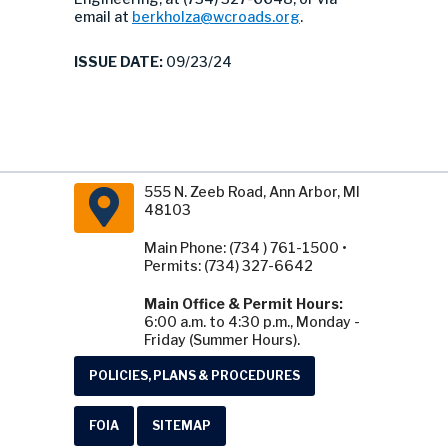
email at
berkholza@wcroads.org
.
ISSUE DATE:
09/23/24
555 N. Zeeb Road, Ann Arbor, MI
48103
Main Phone: (734 ) 761-1500 •
Permits: (734) 327-6642
Main Office & Permit Hours:
6:00 a.m. to 4:30 p.m., Monday -
Friday (Summer Hours).
POLICIES, PLANS & PROCEDURES
FOIA
SITEMAP