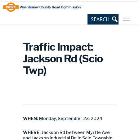
Skip
Site
to
map
Content
Traffic Impact:
Jackson Rd (Scio
Twp)
WHEN:
Monday, September 23, 2024
WHERE:
Jackson Rd between Myrtle Ave
and Jackson Industrial Dr. in Scio Township