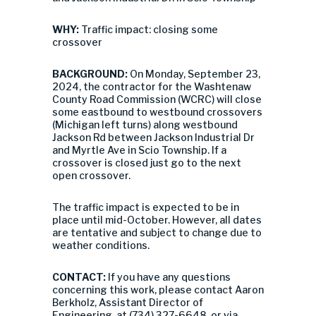
WHY:
Traffic impact: closing some
crossover
BACKGROUND:
On Monday, September 23,
2024, the contractor for the Washtenaw
County Road Commission (WCRC) will close
some eastbound to westbound crossovers
(Michigan left turns) along westbound
Jackson Rd between Jackson Industrial Dr
and Myrtle Ave in Scio Township. If a
crossover is closed just go to the next
open crossover.
The traffic impact is expected to be in
place until mid-October. However, all dates
are tentative and subject to change due to
weather conditions.
CONTACT:
If you have any questions
concerning this work, please contact Aaron
Berkholz, Assistant Director of
Engineering, at (734) 327-6648, or via