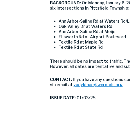
BACKGROUND:
On Monday, January 6, 
six intersections in Pittsfield Township:
Ann Arbor-Saline Rd at Waters Rd/L
Oak Valley Dr at Waters Rd
Ann Arbor-Saline Rd at Meijer
Ellsworth Rd at Airport Boulevard
Textile Rd at Maple Rd
Textile Rd at State Rd
There should be no impact to traffic. 
However, all dates are tentative and su
CONTACT:
If you have any questions co
via email at
yadykinae@wcroads.org
ISSUE DATE:
01/03/25