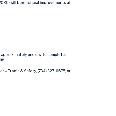
CRC) will begin signal improvements at
e approximately one day to complete.
ng.
r – Traffic & Safety, (734) 327-6675, or