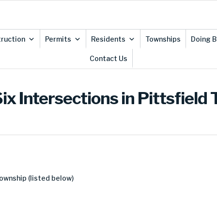
ruction
Permits
Residents
Townships
Doing B
Contact Us
x Intersections in Pittsfield
Township (listed below)