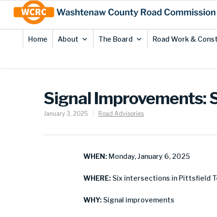
Skip
Site
to
map
Content
Home
About
The Board
Road Work & Const
Signal Improvements: Si
January 3, 2025
Road Advisories
WHEN:
Monday, January 6, 2025
WHERE:
Six intersections in Pittsfield 
WHY:
Signal improvements