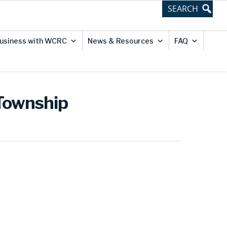
usiness with WCRC
News & Resources
FAQ
 Township