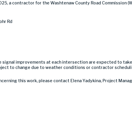
2025, a contractor for the Washtenaw County Road Commission (W
ohr Rd
The signal improvements at each intersection are expected to tak
bject to change due to weather conditions or contractor scheduli
ncerning this work, please contact Elena Yadykina, Project Manage